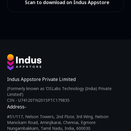
Scan to download on Indus Appstore
Indus Appstore Private Limited
(Formerly known as ‘OSLabs Technology (India) Private
Limited’)
CIN - U74120TN2015PTC179835
Address-
#51/117, Nelson Towers, 2nd Floor, 3rd Wing, Nelson
Manickam Road, Aminjikarai, Chennai, Egmore
Nungambakkam, Tamil Nadu, India, 600030