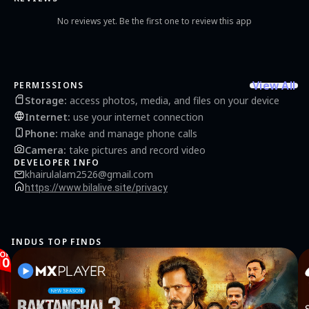
No reviews yet. Be the first one to review this app
View All
PERMISSIONS
Storage
:
access photos, media, and files on your device
Internet
:
use your internet connection
Phone
:
make and manage phone calls
Camera
:
take pictures and record video
DEVELOPER INFO
khairulalam2526@gmail.com
https://www.bilalive.site/privacy
INDUS TOP FINDS