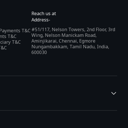
Reach us at
Address-
#51/117, Nelson Towers, 2nd Floor, 3rd
l Payments T&C
Wing, Nelson Manickam Road,
nts T&C
Aminjikarai, Chennai, Egmore
iciary T&C
Nungambakkam, Tamil Nadu, India,
T&C
600030
and developers. It offers a localized app discovery experience,