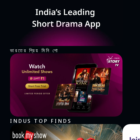
ভারতের প্রিয় মিনি শো
INDUS TOP FINDS