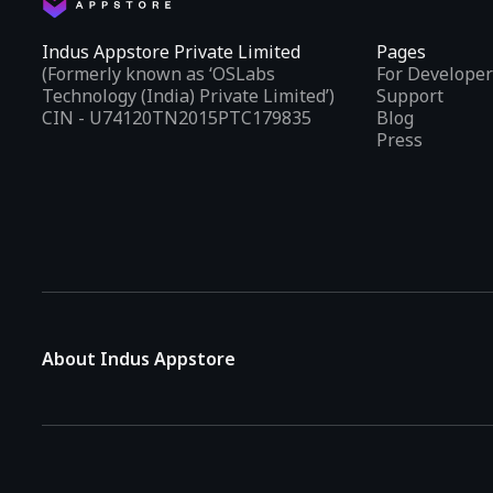
Indus Appstore Private Limited
Pages
(Formerly known as ‘OSLabs
For Developer
Technology (India) Private Limited’)
Support
CIN - U74120TN2015PTC179835
Blog
Press
About Indus Appstore
Indus Appstore is an
Indian alternative to global app marke
aiming to simplify how users find and interact with mobile appl