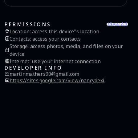
View All
PERMISSIONS
Location
:
access this device"s location
Contacts
:
access your contacts
Storage
:
access photos, media, and files on your
device
Internet
:
use your internet connection
DEVELOPER INFO
martinmathers90@gmail.com
https://sites.google.com/view/nancydexi