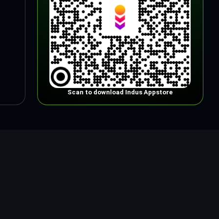
Scan to download Indus Appstore