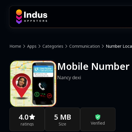
Home
Apps
Categories
Communication
Number Loca
Mobile Number L
Nancy dexi
4.0
5 MB
Verified
ratings
Size