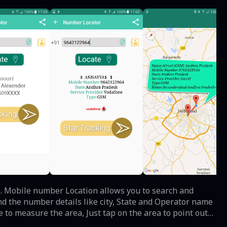
. Mobile number Location allows you to search and
nd the number details like city, State and Operator name
e to measure the area, Just tap on the area to point out
he location. make sure you device should support this