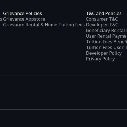
Grievance Policies
T&C and Policies
s
Grievance Appstore
Consumer T&C
Grievance Rental & Home Tuition Fees
Developer T&C
Beneficiary Renta
User Rental Payme
Tuition Fees Benef
Tuition Fees User 
Developer Policy
Privacy Policy
tplaces
, developed specifically to address the needs of Indian users 
ications.