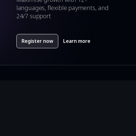
languages, flexible payments, and
24/7 support
Register now
Learn more