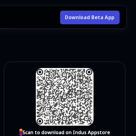
Download Beta App
Scan to download on Indus Appstore
Scan to download on Indus Appstore