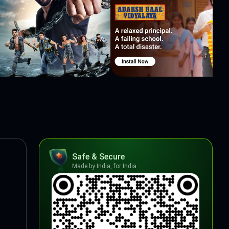
Safe & Secure
Made by India, for India