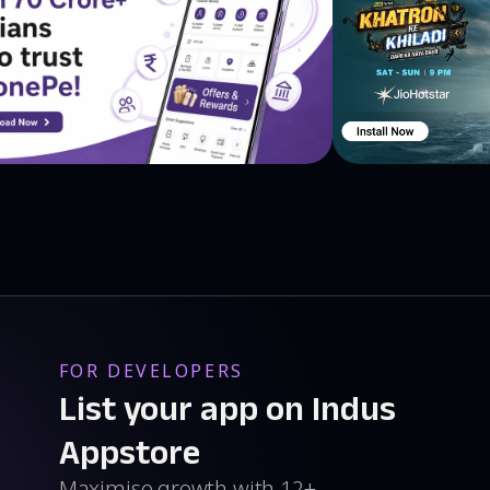
FOR DEVELOPERS
List your app on Indus
Appstore
Maximise growth with 12+