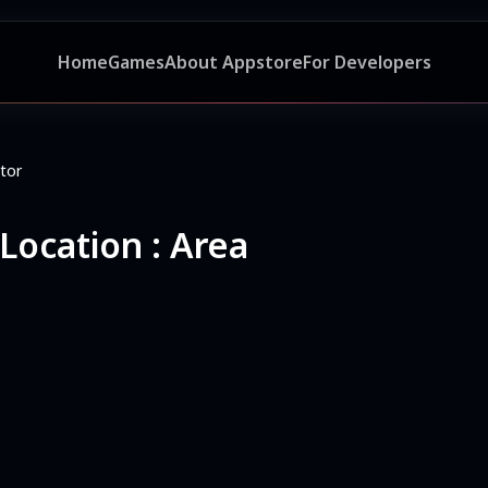
Home
Games
About Appstore
For Developers
tor
ocation : Area