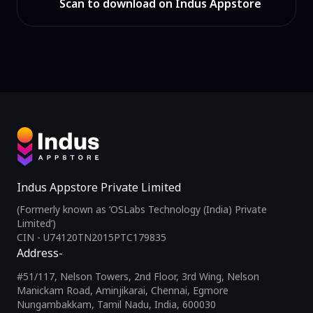
Scan to download on Indus Appstore
Indus Appstore Private Limited
(Formerly known as ‘OSLabs Technology (India) Private
Limited’)
CIN - U74120TN2015PTC179835
Address-
#51/117, Nelson Towers, 2nd Floor, 3rd Wing, Nelson
Manickam Road, Aminjikarai, Chennai, Egmore
Nungambakkam, Tamil Nadu, India, 600030