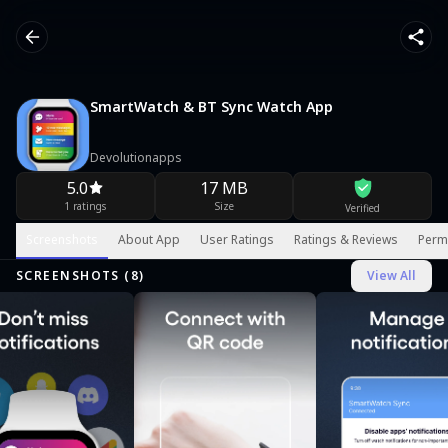
SmartWatch & BT Sync Watch App
Devolutionapps
5.0
17 MB
1 ratings
Size
Verified
Screenshots
About App
User Ratings
Ratings & Reviews
Perm
SCREENSHOTS (
8
)
View All