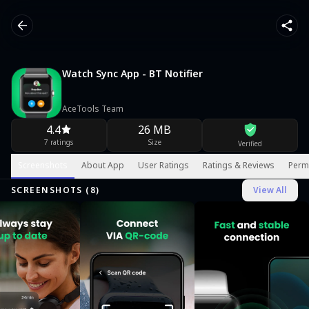
Watch Sync App - BT Notifier
AceTools Team
4.4
26 MB
7 ratings
Size
Verified
Screenshots
About App
User Ratings
Ratings & Reviews
Perm
SCREENSHOTS (
8
)
View All