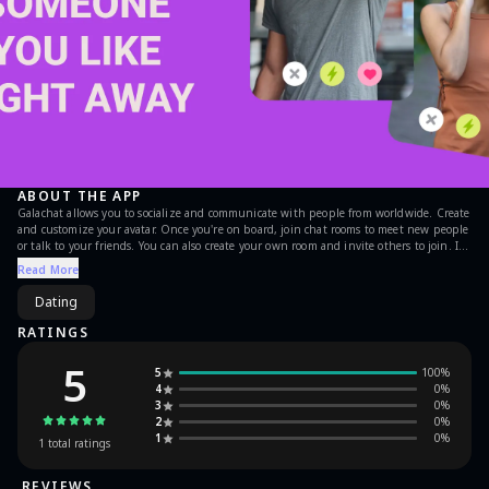
ABOUT THE APP
Galachat allows you to socialize and communicate with people from worldwide. Create
and customize your avatar. Once you're on board, join chat rooms to meet new people
or talk to your friends. You can also create your own room and invite others to join. If
you're looking for someone special, try to find your match in our app. Just upload
Read More
your picture and look for encounters. Lots of games won't let you bored. Try new
games every week!
Dating
RATINGS
5
5
100
%
4
0
%
3
0
%
2
0
%
1
0
%
1
total ratings
REVIEWS