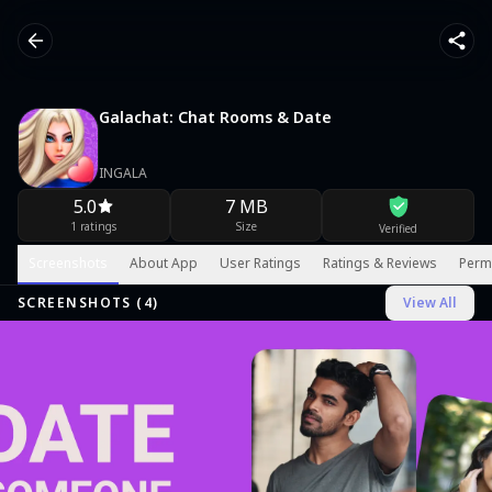
Galachat: Chat Rooms & Date
INGALA
5.0
7 MB
1 ratings
Size
Verified
Screenshots
About App
User Ratings
Ratings & Reviews
Perm
SCREENSHOTS (
4
)
View All