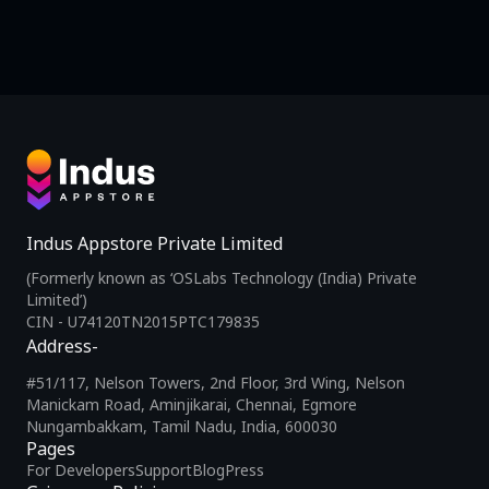
Indus Appstore Private Limited
(Formerly known as ‘OSLabs Technology (India) Private
Limited’)
CIN - U74120TN2015PTC179835
Address-
#51/117, Nelson Towers, 2nd Floor, 3rd Wing, Nelson
Manickam Road, Aminjikarai, Chennai, Egmore
Nungambakkam, Tamil Nadu, India, 600030
Pages
For Developers
Support
Blog
Press