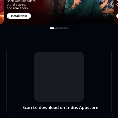
Scan to download on Indus Appstore