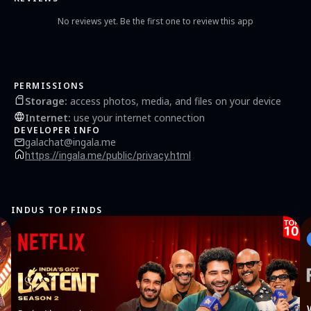
No reviews yet. Be the first one to review this app
PERMISSIONS
Storage
:
access photos, media, and files on your device
Internet
:
use your internet connection
DEVELOPER INFO
galachat@ingala.me
https://ingala.me/public/privacy.html
INDUS TOP FINDS