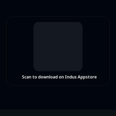
Scan to download on Indus Appstore