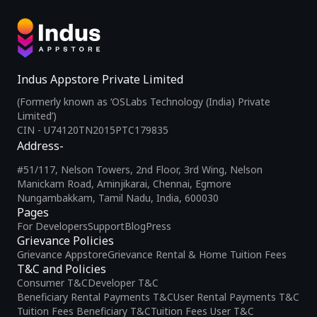
Indus Appstore Private Limited
(Formerly known as ‘OSLabs Technology (India) Private
Limited’)
CIN - U74120TN2015PTC179835
Address-
#51/117, Nelson Towers, 2nd Floor, 3rd Wing, Nelson
Manickam Road, Aminjikarai, Chennai, Egmore
Nungambakkam, Tamil Nadu, India, 600030
Pages
For Developers
Support
Blog
Press
Grievance Policies
Grievance Appstore
Grievance Rental & Home Tuition Fees
T&C and Policies
Consumer T&C
Developer T&C
Beneficiary Rental Payments T&C
User Rental Payments T&C
Tuition Fees Beneficiary T&C
Tuition Fees User T&C