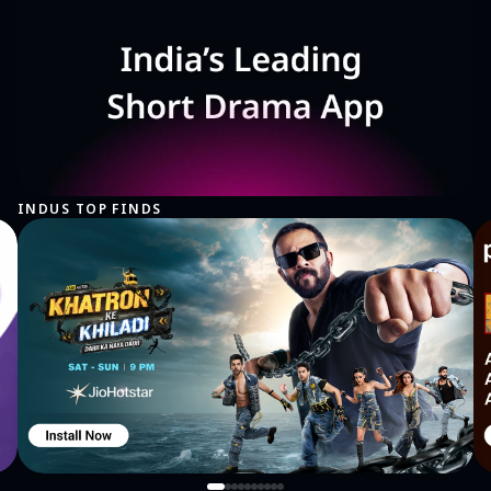
INDUS TOP FINDS