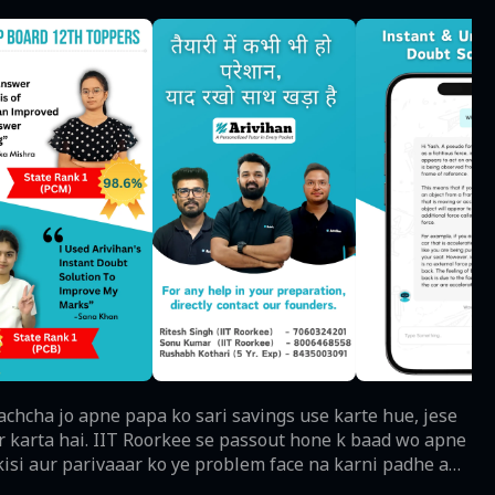
ar karta hai. IIT Roorkee se passout hone k baad wo apne
 kisi aur parivaaar ko ye problem face na karni padhe aur