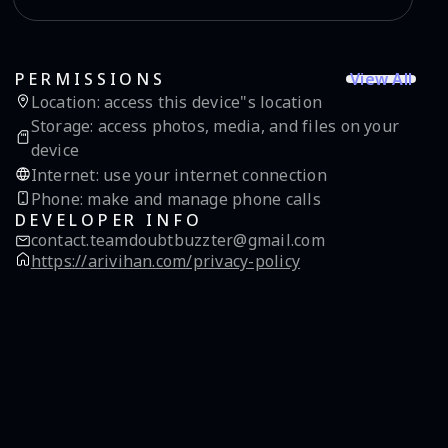
View All
PERMISSIONS
Location
:
access this device"s location
Storage
:
access photos, media, and files on your
device
Internet
:
use your internet connection
Phone
:
make and manage phone calls
DEVELOPER INFO
contact.teamdoubtbuzzter@gmail.com
https://arivihan.com/privacy-policy