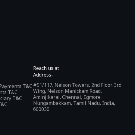
Reach us at
Address-
#51/117, Nelson Towers, 2nd Floor, 3rd
l Payments T&C
Wing, Nelson Manickam Road,
nts T&C
Aminjikarai, Chennai, Egmore
iciary T&C
Nungambakkam, Tamil Nadu, India,
T&C
600030