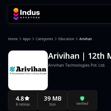
Home
Apps
Categories
Education
Arivihan
Arivihan | 12th
Arivihan Technologies Pvt. Ltd.
4.8
39 MB
Verified
8 ratings
Size