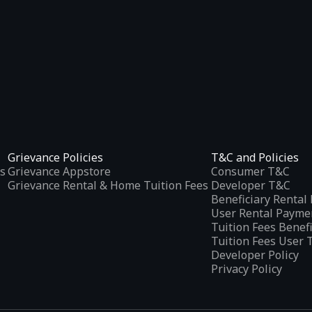
Grievance Policies
T&C and Policies
s
Grievance Appstore
Consumer T&C
Grievance Rental & Home Tuition Fees
Developer T&C
Beneficiary Renta
User Rental Payme
Tuition Fees Benef
Tuition Fees User 
Developer Policy
Privacy Policy