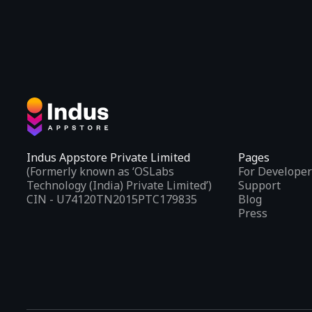
Indus Appstore Private Limited
Pages
(Formerly known as ‘OSLabs
For Developer
Technology (India) Private Limited’)
Support
CIN - U74120TN2015PTC179835
Blog
Press