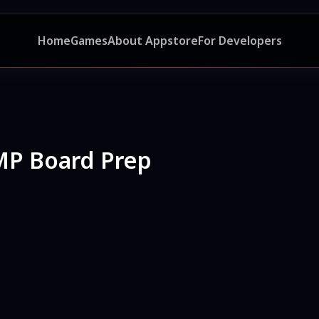
Home
Games
About Appstore
For Developers
 MP Board Prep