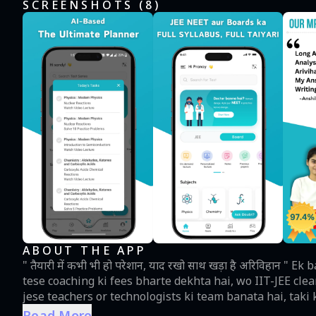
SCREENSHOTS (
8
)
ABOUT THE APP
" तैयारी में कभी भी हो परेशान, याद रखो साथ खड़ा है अरिविहान " Ek bachcha jo apne papa ko sari savings use karte hue, jese
tese coaching ki fees bharte dekhta hai, wo IIT-JEE cle
jese teachers or technologists ki team banata hai, taki
launch karta hai ARIVIHAN 💙. Ek app jo bani hai har bache ka sapna pura karne ke liye jo JEE or NEET exams
Read More