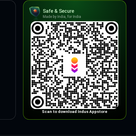
Safe & Secure
Made by India, for India
Scan to download Indus Appstore