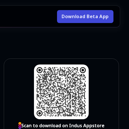
Download Beta App
Scan to download on Indus Appstore
Scan to download on Indus Appstore