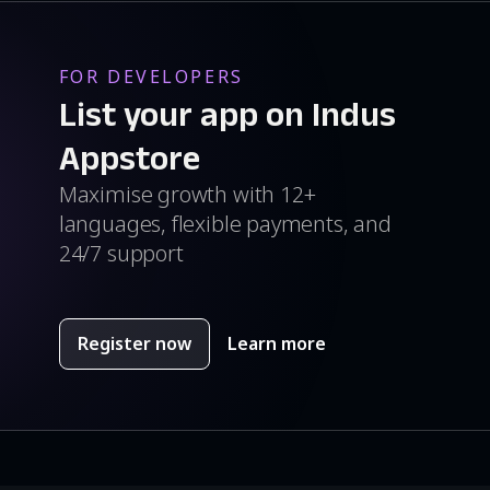
FOR DEVELOPERS
List your app on Indus
Appstore
Maximise growth with 12+
languages, flexible payments, and
24/7 support
Register now
Learn more