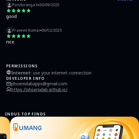
Panduranga k
30/09/2025
good
Praveen Kumar
06/02/2025
nice
PERMISSIONS
Internet
:
use your internet connection
DEVELOPER INFO
phoenixlabapps@gmail.com
https://phoenixlab.github.io/
INDUS TOP FINDS