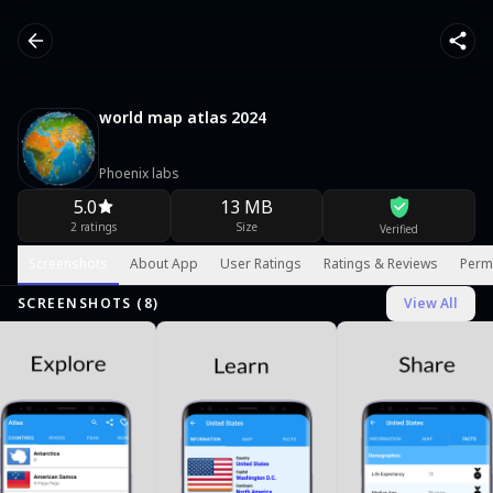
world map atlas 2024
Phoenix labs
5.0
13 MB
2 ratings
Size
Verified
Screenshots
About App
User Ratings
Ratings & Reviews
Perm
SCREENSHOTS (
8
)
View All