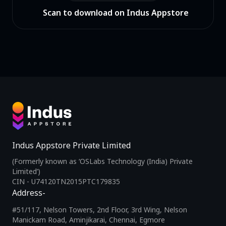
Scan to download on Indus Appstore
Indus Appstore Private Limited
(Formerly known as ‘OSLabs Technology (India) Private
Limited’)
CIN - U74120TN2015PTC179835
Address-
#51/117, Nelson Towers, 2nd Floor, 3rd Wing, Nelson
Manickam Road, Aminjikarai, Chennai, Egmore