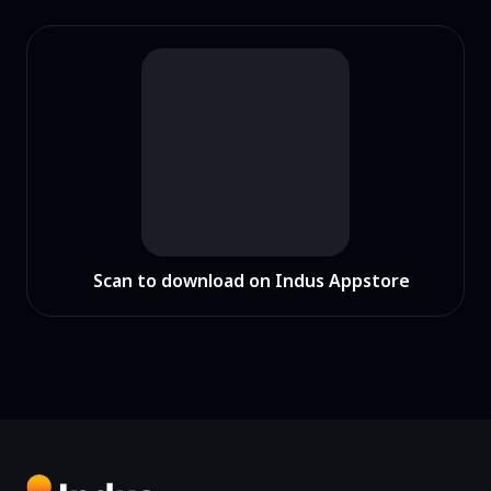
Scan to download on Indus Appstore