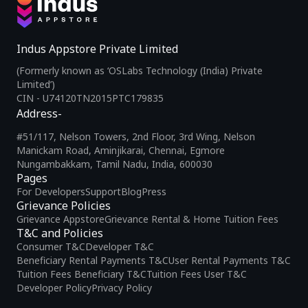
Indus Appstore Private Limited
(Formerly known as ‘OSLabs Technology (India) Private
Limited’)
CIN - U74120TN2015PTC179835
Address-
#51/117, Nelson Towers, 2nd Floor, 3rd Wing, Nelson
Manickam Road, Aminjikarai, Chennai, Egmore
Nungambakkam, Tamil Nadu, India, 600030
Pages
For Developers
Support
Blog
Press
Grievance Policies
Grievance Appstore
Grievance Rental & Home Tuition Fees
T&C and Policies
Consumer T&C
Developer T&C
Beneficiary Rental Payments T&C
User Rental Payments T&C
Tuition Fees Beneficiary T&C
Tuition Fees User T&C
Developer Policy
Privacy Policy