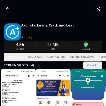
Axomify: Learn, Crack and Lead
Axomify
4.0
23 MB
ratings
Size
Verified
Screenshots
About App
User Ratings
Ratings & Reviews
Perm
SCREENSHOTS (
4
)
View All