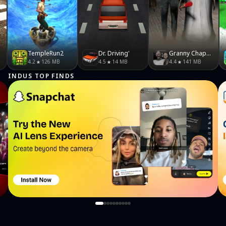
TempleRun2
Dr. Driving'
Granny Chapter Two
4.2
126 MB
4.5
14 MB
4.4
141 MB
INDUS TOP FINDS