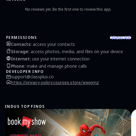
No reviews yet. Be the first one to review this app
View All
PERMISSIONS
Contacts
:
access your contacts
Storage
:
access photos, media, and files on your device
Internet
:
use your internet connection
Phone
:
make and manage phone calls
DEVELOPER INFO
support@classplus.co
https://privacy-policy.courses.store/wwjomz
INDUS TOP FINDS