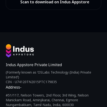
Scan to download on Indus Appstore
Indus Appstore Private Limited
(Formerly known as ‘OSLabs Technology (India) Private
Limited’)
CIN - U74120TN2015PTC179835
Address-
#51/117, Nelson Towers, 2nd Floor, 3rd Wing, Nelson
Manickam Road, Aminjikarai, Chennai, Egmore
Nungambakkam, Tamil Nadu, India, 600030