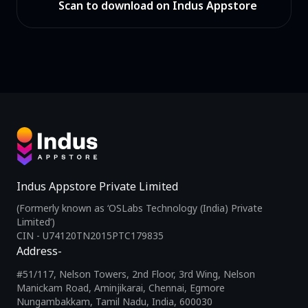
Scan to download on Indus Appstore
Indus Appstore Private Limited
(Formerly known as ‘OSLabs Technology (India) Private
Limited’)
CIN - U74120TN2015PTC179835
Address-
#51/117, Nelson Towers, 2nd Floor, 3rd Wing, Nelson
Manickam Road, Aminjikarai, Chennai, Egmore
Nungambakkam, Tamil Nadu, India, 600030