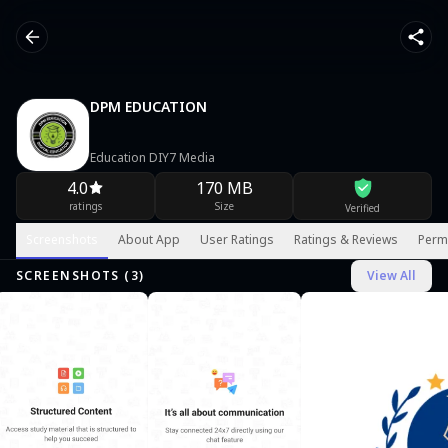
DPM EDUCATION
Education DIY7 Media
4.0
170 MB
ratings
Size
Verified
Screenshots
About App
User Ratings
Ratings & Reviews
Perm
SCREENSHOTS (
3
)
View All