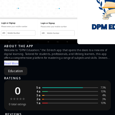
ABOUT THE APP
Welcome to "DPM Education," the Ed-tech app that opens the doors to a new era of
digital learning. Tailored for students, professionals, and lifelong learners, this app
offers a comprehensive platform for mastering a range of subjects and skills. Immerse
yourself in expert-led courses, interactive lessons, and real-world applications that
Read More
make learning both enriching and practical. "DPM Education" transcends traditional
education, providing a user-friendly interface, live tutoring sessions, and personalized
Education
study plans. Stay at the forefront of knowledge with regular updates, industry
insights, and captivating content. Download now and let "DPM Education" be your
RATINGS
trusted companion on the journey to educational excellence.
0
5
73
%
4
10
%
3
4
%
2
3
%
1
10
%
0
total ratings
REVIEWS