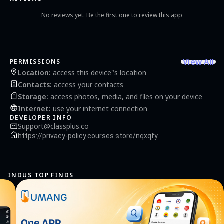
No reviews yet. Be the first one to review this app
View All
PERMISSIONS
Location
:
access this device"s location
Contacts
:
access your contacts
Storage
:
access photos, media, and files on your device
Internet
:
use your internet connection
DEVELOPER INFO
Support@classplus.co
https://privacy-policy.courses.store/nqxqfy
INDUS TOP FINDS