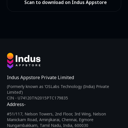
Scan to download on Indus Appstore
Indus Appstore Private Limited
(Formerly known as ‘OSLabs Technology (India) Private
Limited’)
CIN - U74120TN2015PTC179835
Address-
#51/117, Nelson Towers, 2nd Floor, 3rd Wing, Nelson
Manickam Road, Aminjikarai, Chennai, Egmore
Nungambakkam, Tamil Nadu, India, 600030