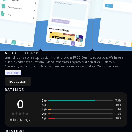
ABOUT THE APP
LearnoHub is a one stop platform that provides FREE Quality education. We have a
huge number of educational video lessons on Physics, Mathematics, Biology &
Chemistry with concepts & tricks never explained so well before. We upload new
video lessons everyday. Currently we have educational content for Class 6, 7, 8, 9, 10,
Read More
11 & 12
Education
RATINGS
0
5
73
%
4
10
%
3
4
%
2
3
%
1
10
%
0
total ratings
REVIEWS