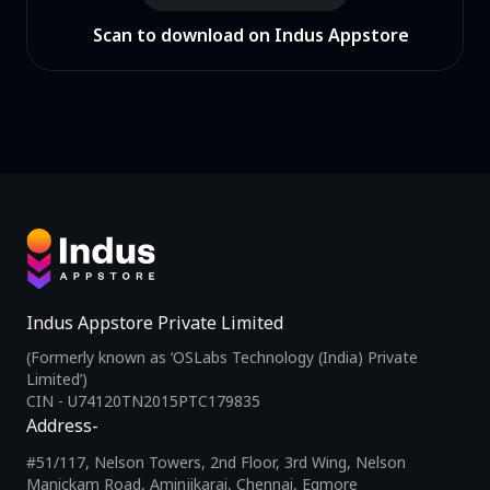
Scan to download on Indus Appstore
Indus Appstore Private Limited
(Formerly known as ‘OSLabs Technology (India) Private
Limited’)
CIN - U74120TN2015PTC179835
Address-
#51/117, Nelson Towers, 2nd Floor, 3rd Wing, Nelson
Manickam Road, Aminjikarai, Chennai, Egmore