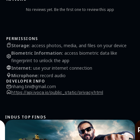
https://api.ivoca.io/public_static/privacy.html Terms of Use:
https://api.ivoca.io/public_static/terms.html
No reviews yet. Be the first one to review this app
PERMISSIONS
Storage
:
access photos, media, and files on your device
Biometric Information
:
access biometric data like
fingerprint to unlock the app
Internet
:
use your internet connection
Microphone
:
record audio
DEVELOPER INFO
nhang.tini@gmail.com
https://api.ivoca.io/public_static/privacy.html
INDUS TOP FINDS