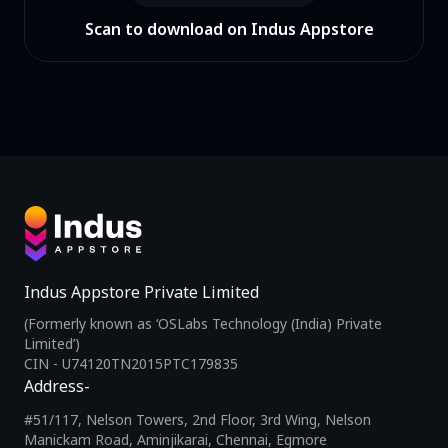
Scan to download on Indus Appstore
Indus Appstore Private Limited
(Formerly known as ‘OSLabs Technology (India) Private
Limited’)
CIN - U74120TN2015PTC179835
Address-
#51/117, Nelson Towers, 2nd Floor, 3rd Wing, Nelson
Manickam Road, Aminjikarai, Chennai, Egmore