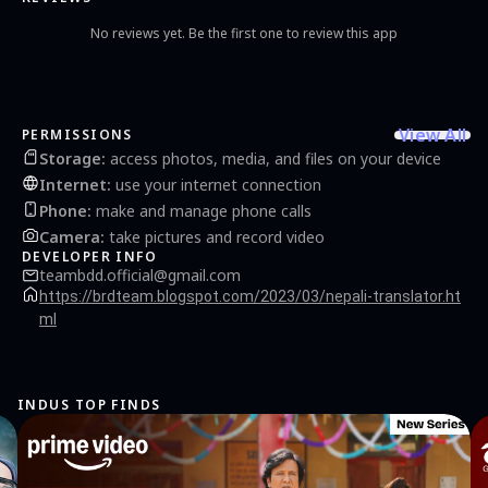
No reviews yet. Be the first one to review this app
View All
PERMISSIONS
Storage
:
access photos, media, and files on your device
Internet
:
use your internet connection
Phone
:
make and manage phone calls
Camera
:
take pictures and record video
DEVELOPER INFO
teambdd.official@gmail.com
https://brdteam.blogspot.com/2023/03/nepali-translator.ht
ml
INDUS TOP FINDS