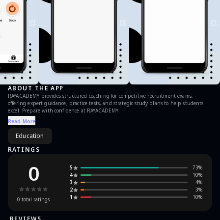
ABOUT THE APP
RAYACADEMY provides structured coaching for competitive recruitment exams,
offering expert guidance, practice tests, and strategic study plans to help students
excel. Prepare with confidence at RAYACADEMY.
Read More
Education
RATINGS
0
5
73
%
4
10
%
3
4
%
2
3
%
1
10
%
0
total ratings
REVIEWS