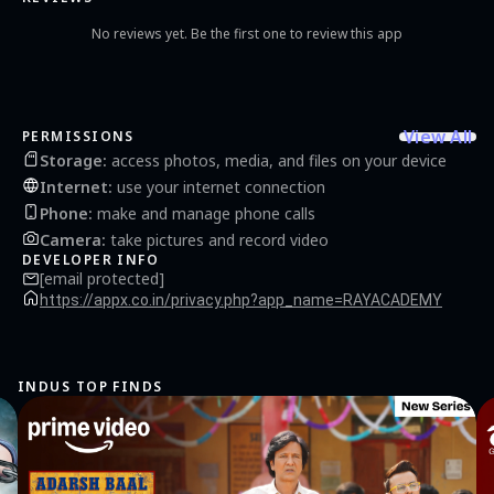
No reviews yet. Be the first one to review this app
View All
PERMISSIONS
Storage
:
access photos, media, and files on your device
Internet
:
use your internet connection
Phone
:
make and manage phone calls
Camera
:
take pictures and record video
DEVELOPER INFO
[email protected]
https://appx.co.in/privacy.php?app_name=RAYACADEMY
INDUS TOP FINDS