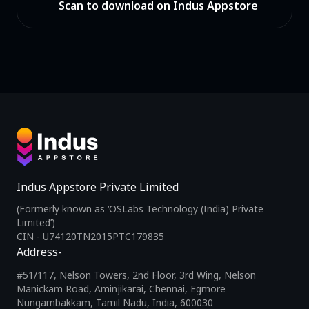
Scan to download on Indus Appstore
Indus Appstore Private Limited
(Formerly known as ‘OSLabs Technology (India) Private
Limited’)
CIN - U74120TN2015PTC179835
Address-
#51/117, Nelson Towers, 2nd Floor, 3rd Wing, Nelson
Manickam Road, Aminjikarai, Chennai, Egmore
Nungambakkam, Tamil Nadu, India, 600030