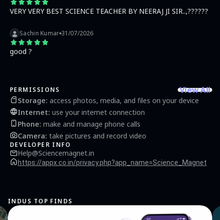
VERY VERY BEST SCIENCE TEACHER BY NEERAJ JI SIR..,??????
Sachin Kumar
31/07/2026
good ?
View All
PERMISSIONS
Storage
:
access photos, media, and files on your device
Internet
:
use your internet connection
Phone
:
make and manage phone calls
Camera
:
take pictures and record video
DEVELOPER INFO
Help@Sciencemagnet.in
https://appx.co.in/privacy.php?app_name=Science_Magnet
INDUS TOP FINDS