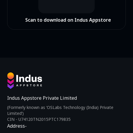
Scan to download on Indus Appstore
Indus Appstore Private Limited
(Formerly known as ‘OSLabs Technology (India) Private
Limited’)
CIN - U74120TN2015PTC179835
Address-