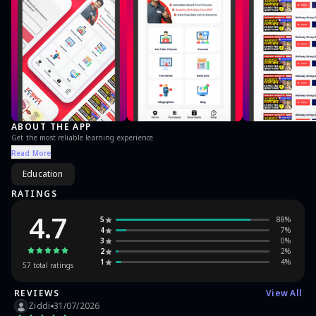
ABOUT THE APP
Get the most reliable learning experience
Read More
Education
RATINGS
4.7
5
88
%
4
7
%
3
0
%
2
2
%
1
4
%
57
total ratings
REVIEWS
View All
Ziddi
31/07/2026