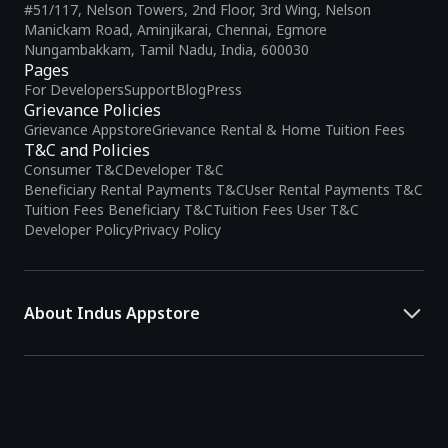
#51/117, Nelson Towers, 2nd Floor, 3rd Wing, Nelson
Manickam Road, Aminjikarai, Chennai, Egmore
Nungambakkam, Tamil Nadu, India, 600030
Pages
For Developers
Support
Blog
Press
Grievance Policies
Grievance Appstore
Grievance Rental & Home Tuition Fees
T&C and Policies
Consumer T&C
Developer T&C
Beneficiary Rental Payments T&C
User Rental Payments T&C
Tuition Fees Beneficiary T&C
Tuition Fees User T&C
Developer Policy
Privacy Policy
About Indus Appstore
Indus Appstore is an
Indian alternative to global app marketplaces
,
developed specifically to address the needs of Indian users and
developers. It offers a localized app discovery experience, aiming to
simplify how users find and interact with mobile applications.
The platform hosts over
5 lakh Android apps
across various