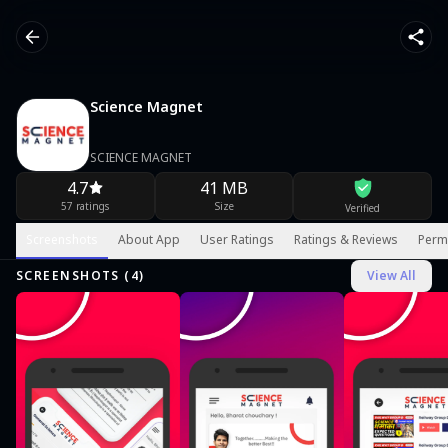
Science Magnet
SCIENCE MAGNET
4.7
41 MB
57 ratings
Size
Verified
Screenshots
About App
User Ratings
Ratings & Reviews
Perm
SCREENSHOTS (
4
)
View All