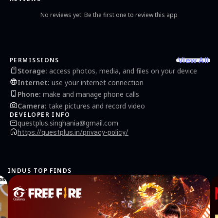
No reviews yet. Be the first one to review this app
View All
PERMISSIONS
Storage
:
access photos, media, and files on your device
Internet
:
use your internet connection
Phone
:
make and manage phone calls
Camera
:
take pictures and record video
DEVELOPER INFO
questplus.singhania@gmail.com
https://questplus.in/privacy-policy/
INDUS TOP FINDS