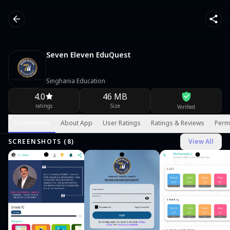
Seven Eleven EduQuest
Singhania Education
4.0
46 MB
ratings
Size
Verified
Screenshots
About App
User Ratings
Ratings & Reviews
Perm
SCREENSHOTS (
8
)
View All