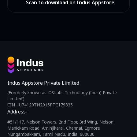
Scan to download on Indus Appstore
Indus Appstore Private Limited
(Formerly known as ‘OSLabs Technology (India) Private
Limited’)
CIN - U74120TN2015PTC179835
Address-
#51/117, Nelson Towers, 2nd Floor, 3rd Wing, Nelson
Manickam Road, Aminjikarai, Chennai, Egmore
Nungambakkam, Tamil Nadu, India, 600030