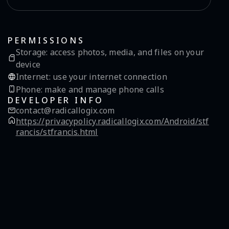
PERMISSIONS
Storage
:
access photos, media, and files on your
device
Internet
:
use your internet connection
Phone
:
make and manage phone calls
DEVELOPER INFO
contact@radicallogix.com
https://privacypolicy.radicallogix.com/Android/stf
rancis/stfrancis.html