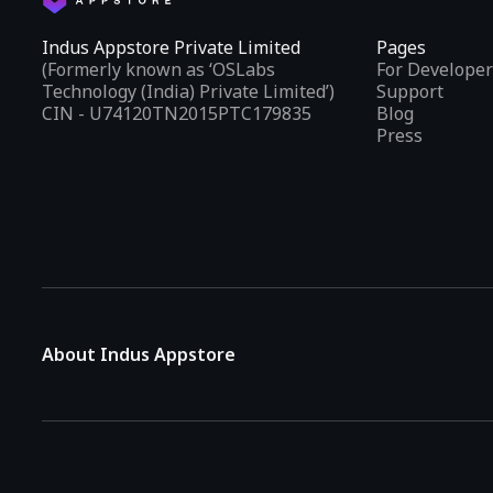
Indus Appstore Private Limited
Pages
(Formerly known as ‘OSLabs
For Developer
Technology (India) Private Limited’)
Support
CIN - U74120TN2015PTC179835
Blog
Press
About Indus Appstore
Indus Appstore is an
Indian alternative to global app marke
aiming to simplify how users find and interact with mobile appl