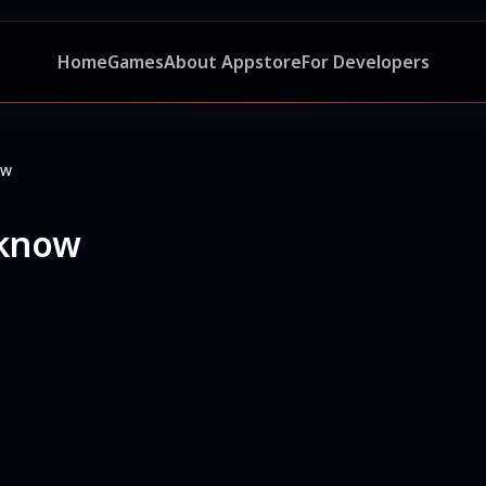
Home
Games
About Appstore
For Developers
ow
cknow