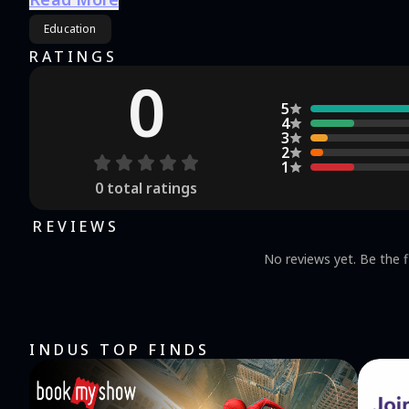
information from the school.
Education
RATINGS
0
5
4
3
2
1
0
total ratings
REVIEWS
No reviews yet. Be the f
INDUS TOP FINDS