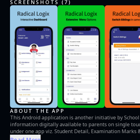
SCREENSHOTS (
7
)
ABOUT THE APP
This Android application is another initiative by Schoo
information digitally available to parents on single touch. Parents can view information from different m
under one app viz. Student Detail, Examination Marks &
Activity, Holiday and academic calendar and notificatio
Read More