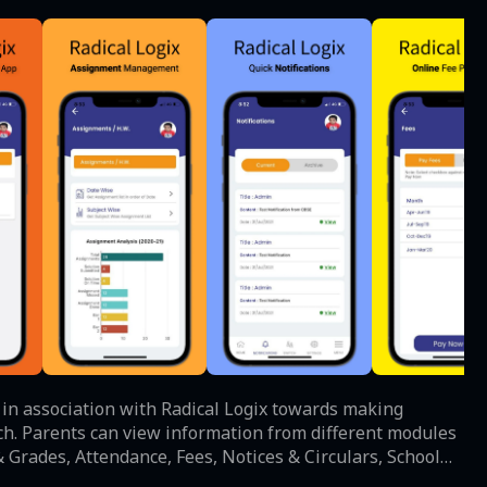
l in association with Radical Logix towards making
odules
 Grades, Attendance, Fees, Notices & Circulars, School
n facility to keep themselves updated on any important