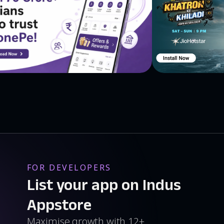
FOR DEVELOPERS
List your app on Indus
Appstore
Maximise growth with 12+