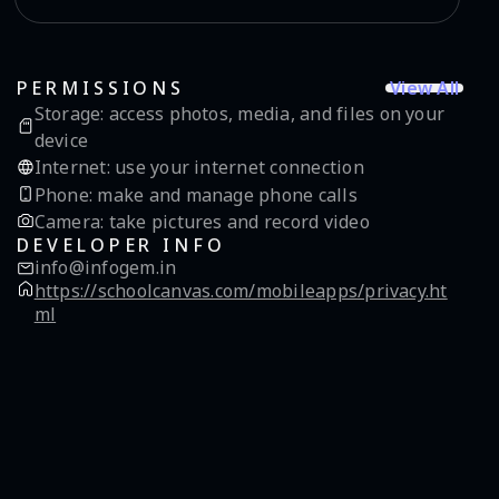
View All
PERMISSIONS
Storage
:
access photos, media, and files on your
device
Internet
:
use your internet connection
Phone
:
make and manage phone calls
Camera
:
take pictures and record video
DEVELOPER INFO
info@infogem.in
https://schoolcanvas.com/mobileapps/privacy.ht
ml