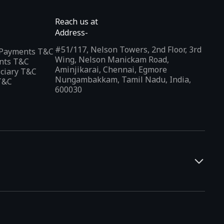
Reach us at
Address-
#51/117, Nelson Towers, 2nd Floor, 3rd
l Payments T&C
Wing, Nelson Manickam Road,
nts T&C
Aminjikarai, Chennai, Egmore
iciary T&C
Nungambakkam, Tamil Nadu, India,
T&C
600030
and developers. It offers a localized app discovery experience,