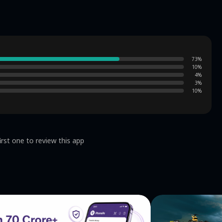
73
%
10
%
4
%
3
%
10
%
irst one to review this app