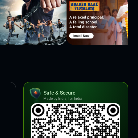
Safe & Secure
Made by India, for India