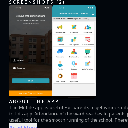
SCREENSHOTS (
2
)
ABOUT THE APP
The Mobile app is useful For parents to get various in
in this app. Attendance of the ward reaches to parents 
useful tool for the smooth running of the school. Ther
the school.
Read More