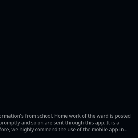
formation's from school. Home work of the ward is posted
promptly and so on are sent through this app. It is a
efore, we highly commend the use of the mobile app in