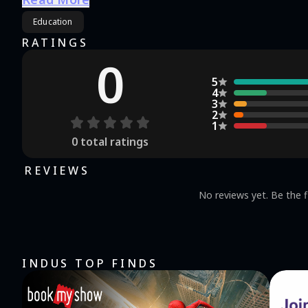
Education
RATINGS
0
5
4
3
2
1
0
total ratings
REVIEWS
No reviews yet. Be the f
INDUS TOP FINDS