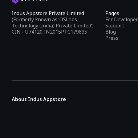
Indus Appstore Private Limited
Pages
(Formerly known as ‘OSLabs
For Developer
Technology (India) Private Limited’)
Support
CIN - U74120TN2015PTC179835
Blog
Press
About Indus Appstore
Indus Appstore is an
Indian alternative to global app marke
aiming to simplify how users find and interact with mobile appl