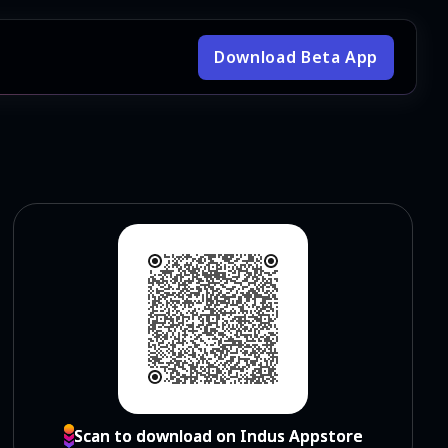
Download Beta App
Scan to download on Indus Appstore
Scan to download on Indus Appstore