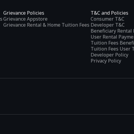
Grievance Policies
T&C and Policies
s
Grievance Appstore
Consumer T&C
Grievance Rental & Home Tuition Fees
Developer T&C
Beneficiary Renta
User Rental Payme
Tuition Fees Benef
Tuition Fees User 
Developer Policy
Privacy Policy
tplaces
, developed specifically to address the needs of Indian users 
ications.