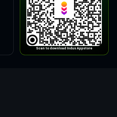
Scan to download Indus Appstore