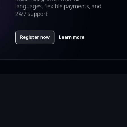
languages, flexible payments, and
24/7 support
Register now
Learn more