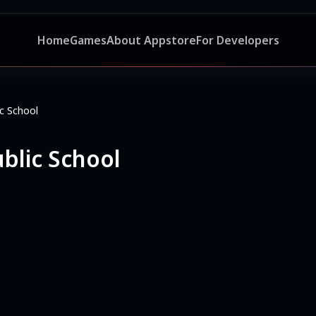
Home
Games
About Appstore
For Developers
c School
blic School