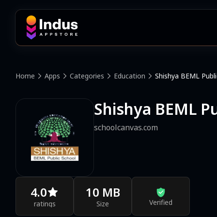
Home
Apps
Categories
Education
Shishya BEML Publi
Shishya BEML Pu
schoolcanvas.com
4.0
10 MB
Verified
ratings
Size