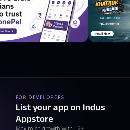
FOR DEVELOPERS
List your app on Indus
Appstore
Maximise growth with 12+