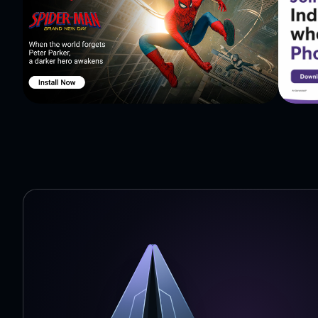
time: Mercury, Venus, Earth, Mars, Jupiter, Saturn, Ura
Ganymede, Europa, Io, Hyperion, Iapetus, Titan, Rhea, 
Umbriel, Ariel, Miranda, Triton, Larissa, Proteus, Nerei
Makemake, Haumea, Sedna, Eris, Eros. Comets: Hale-Bopp
in space: SEASAT, ERBS, Hubble Space Telescope, Interna
Daichi, CORONAS-Photon. Stars: Sun, Sirius, Betelgeuse, Rigel Kentaurus. * Avail
In-App Purchases will not remove ads from the app. With Solar Walk Free - Explore the Universe and Planets
you don`t need a telescope to see the planets for real
our Solar system. Outer space is closer than you think.