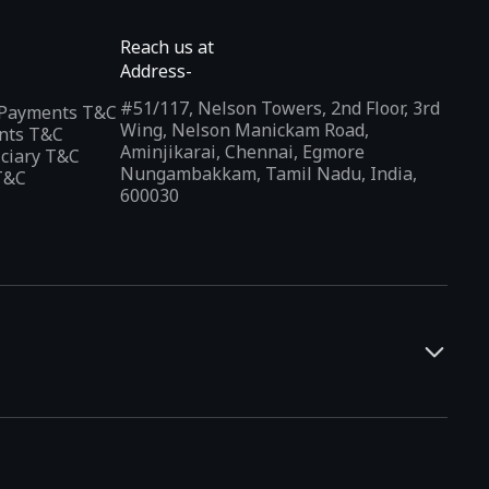
Reach us at
Address-
#51/117, Nelson Towers, 2nd Floor, 3rd
l Payments T&C
Wing, Nelson Manickam Road,
nts T&C
Aminjikarai, Chennai, Egmore
iciary T&C
Nungambakkam, Tamil Nadu, India,
T&C
600030
and developers. It offers a localized app discovery experience,