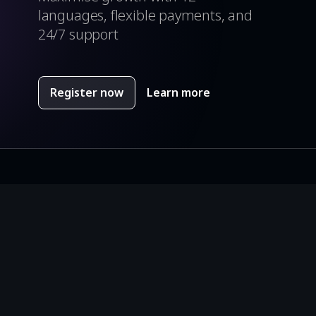
languages, flexible payments, and
24/7 support
Register now
Learn more