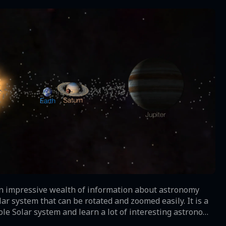
 an impressive wealth of information about astronomy
r system that can be rotated and zoomed easily. It is a
le Solar system and learn a lot of interesting astronomy
ids, comets and other celestial bodies. Solar Walk Free is