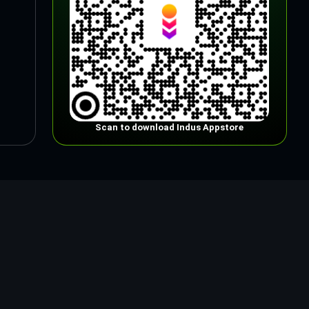
Scan to download Indus Appstore