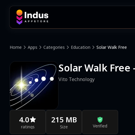
Home
Apps
Categories
Education
Solar Walk Free
Solar Walk Free 
Vito Technology
4.0
215 MB
Verified
ratings
Size