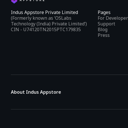
Indus Appstore Private Limited
Pages
(Formerly known as ‘OSLabs
For Developer
Technology (India) Private Limited’)
Support
CIN - U74120TN2015PTC179835
Blog
Press
About Indus Appstore
Indus Appstore is an
Indian alternative to global app marke
aiming to simplify how users find and interact with mobile appl