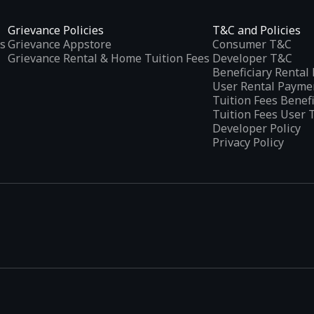
Grievance Policies
T&C and Policies
s
Grievance Appstore
Consumer T&C
Grievance Rental & Home Tuition Fees
Developer T&C
Beneficiary Renta
User Rental Payme
Tuition Fees Benef
Tuition Fees User 
Developer Policy
Privacy Policy
tplaces
, developed specifically to address the needs of Indian users 
ications.