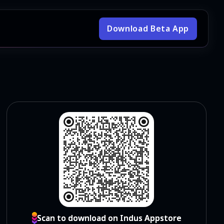
Download Beta App
Scan to download on Indus Appstore
Scan to download on Indus Appstore