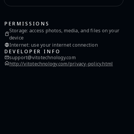
PERMISSIONS
Storage
:
access photos, media, and files on your
device
Internet
:
use your internet connection
DEVELOPER INFO
support@vitotechnology.com
http://vitotechnology.com/privacy-policy.html