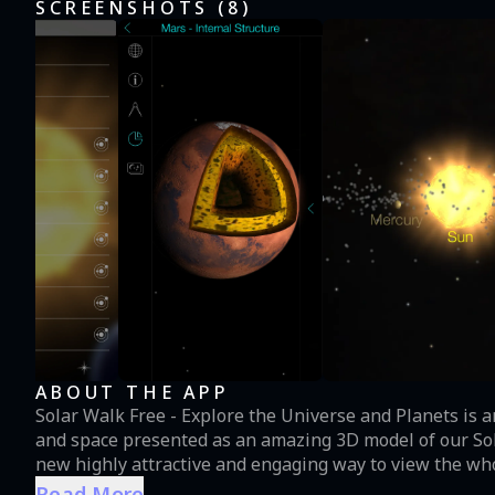
SCREENSHOTS (
8
)
ABOUT THE APP
Solar Walk Free - Explore the Universe and Planets is
and space presented as an amazing 3D model of our Sola
new highly attractive and engaging way to view the who
facts about planets and stars, dwarfs, satellites, astero
Read More