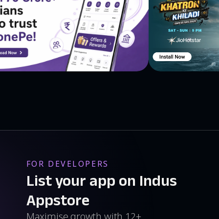
nus, Neptune. Planets' moons: Phobos, Deimos, Callisto,
Dione, Tethys, Enceladus, Mimas, Oberon, Titania,
d, Charon. Dwarf planets and asteroids: Pluto, Ceres,
, Borrelly, Halley’s Comet, Ikeya-Zhang. Satellites live
tional Space Station (ISS), Aqua, Envisat, Suzaku,
able with In-App Purchases.
. Explore planets and moons with an amazing 3D model of
FOR DEVELOPERS
List your app on Indus
Appstore
Maximise growth with 12+