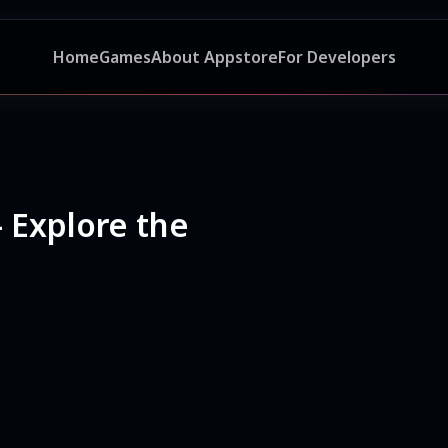
Home
Games
About Appstore
For Developers
- Explore the