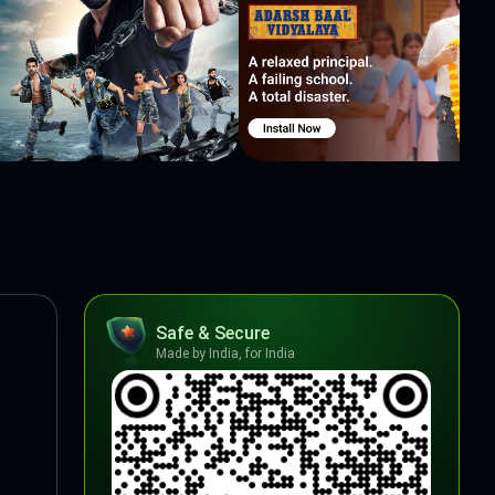
Safe & Secure
Made by India, for India