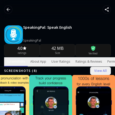
SpeakingPal: Speak English
SpeakingPal
4.0
42 MB
ratings
Size
Verified
Screenshots
About App
User Ratings
Ratings & Reviews
Perm
SCREENSHOTS (
8
)
View All