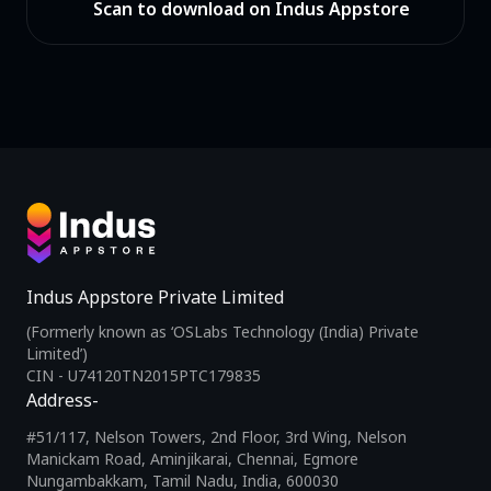
Scan to download on Indus Appstore
Indus Appstore Private Limited
(Formerly known as ‘OSLabs Technology (India) Private
Limited’)
CIN - U74120TN2015PTC179835
Address-
#51/117, Nelson Towers, 2nd Floor, 3rd Wing, Nelson
Manickam Road, Aminjikarai, Chennai, Egmore
Nungambakkam, Tamil Nadu, India, 600030