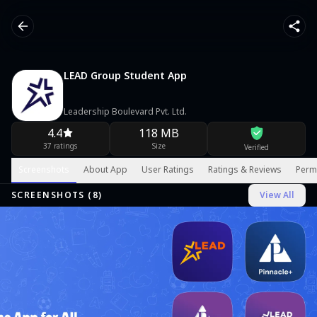
LEAD Group Student App
Leadership Boulevard Pvt. Ltd.
4.4
118 MB
37 ratings
Size
Verified
Screenshots
About App
User Ratings
Ratings & Reviews
Perm
SCREENSHOTS (
8
)
View All