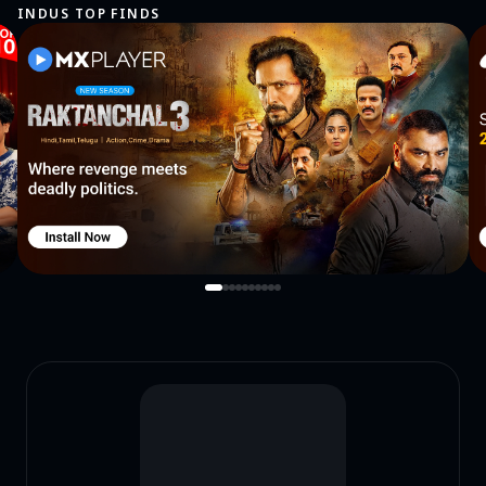
INDUS TOP FINDS