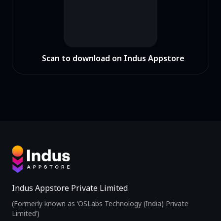
Scan to download on Indus Appstore
Indus Appstore Private Limited
(Formerly known as ‘OSLabs Technology (India) Private
Limited’)