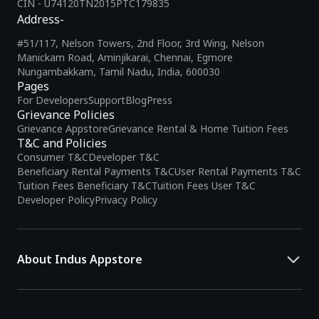
CIN - U74120TN2015PTC179835
Address-
#51/117, Nelson Towers, 2nd Floor, 3rd Wing, Nelson
Manickam Road, Aminjikarai, Chennai, Egmore
Nungambakkam, Tamil Nadu, India, 600030
Pages
For Developers
Support
Blog
Press
Grievance Policies
Grievance Appstore
Grievance Rental & Home Tuition Fees
T&C and Policies
Consumer T&C
Developer T&C
Beneficiary Rental Payments T&C
User Rental Payments T&C
Tuition Fees Beneficiary T&C
Tuition Fees User T&C
Developer Policy
Privacy Policy
About Indus Appstore
Indus Appstore is an
Indian alternative to global app marketplaces
,
developed specifically to address the needs of Indian users and
developers. It offers a localized app discovery experience, aiming to