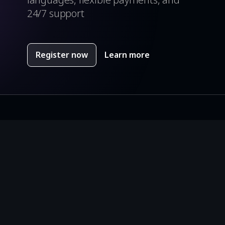
24/7 support
Register now
Learn more