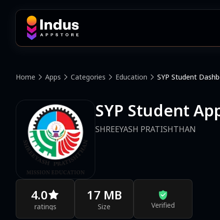
Home
Apps
Categories
Education
SYP Student Dashb
SYP Student Ap
SHREEYASH PRATISHTHAN
4.0
17 MB
Verified
ratings
Size