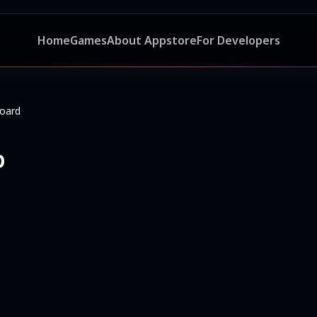
Home
Games
About Appstore
For Developers
oard
p