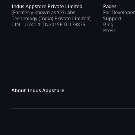
Indus Appstore Private Limited
Pages
(Formerly known as ‘OSLabs
For Developer
Technology (India) Private Limited’)
Support
CIN - U74120TN2015PTC179835
Blog
Press
About Indus Appstore
Indus Appstore is an
Indian alternative to global app marke
aiming to simplify how users find and interact with mobile appl
The platform hosts over
5 lakh Android apps
across various 