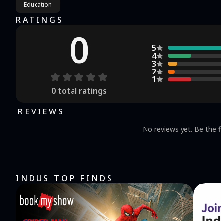
Education
RATINGS
0
5
4
3
2
1
0
total ratings
REVIEWS
No reviews yet. Be the f
INDUS TOP FINDS