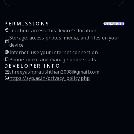
View All
PERMISSIONS
Location
:
access this device"s location
Storage
:
access photos, media, and files on your
device
Internet
:
use your internet connection
Phone
:
make and manage phone calls
DEVELOPER INFO
shreeyashpratishthan2008@gmail.com
https://syp.ac.in/privacy_policy.php