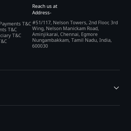
Reach us at
Address-
#51/117, Nelson Towers, 2nd Floor, 3rd
l Payments T&C
Wing, Nelson Manickam Road,
nts T&C
Aminjikarai, Chennai, Egmore
iciary T&C
Nungambakkam, Tamil Nadu, India,
T&C
600030
and developers. It offers a localized app discovery experience,
rests and regional trends. Indus Appstore supports
12+