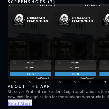
SCREENSHOTS (
3
)
ABOUT THE APP
Shreeyas Pratishthan Student Login application is the 
new mobile application for the students who study in th
Read More