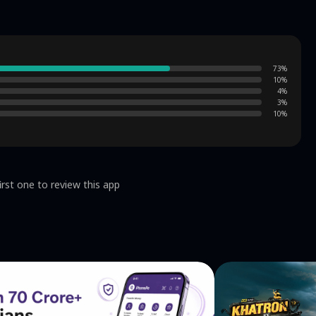
73
%
10
%
4
%
3
%
10
%
irst one to review this app