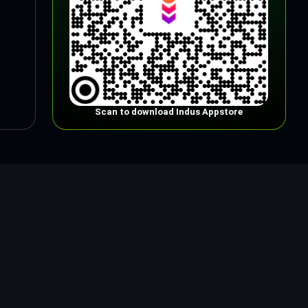
Scan to download Indus Appstore