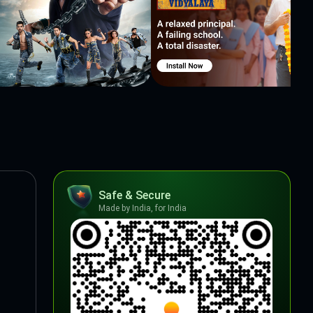
Safe & Secure
Made by India, for India