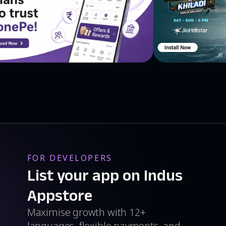
FOR DEVELOPERS
List your app on Indus
Appstore
Maximise growth with 12+
languages, flexible payments, and