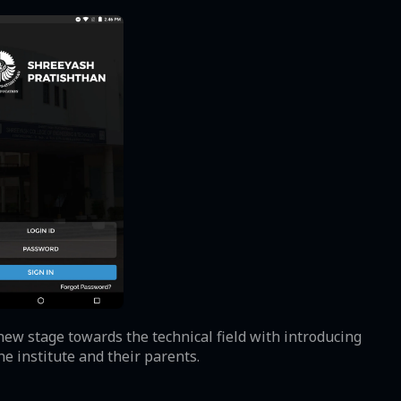
new stage towards the technical field with introducing
e institute and their parents.