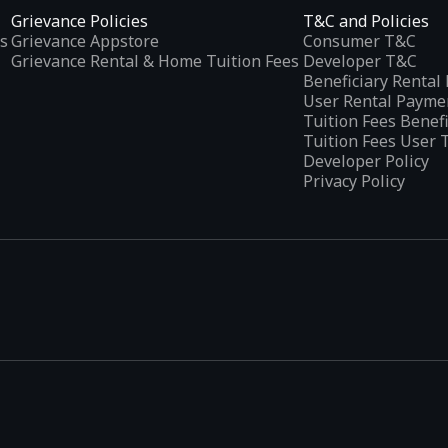
Grievance Policies
T&C and Policies
s
Grievance Appstore
Consumer T&C
Grievance Rental & Home Tuition Fees
Developer T&C
Beneficiary Renta
User Rental Payme
Tuition Fees Benef
Tuition Fees User 
Developer Policy
Privacy Policy
tplaces
, developed specifically to address the needs of Indian users 
ications.
categories and provides
smart recommendations
based on user inte