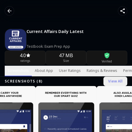
Current Affairs Daily Latest
Testbook: Exam Prep App
4.0
47 MB
ratings
Size
Verified
Screenshots
About App
User Ratings
Ratings & Reviews
Perm
SCREENSHOTS (
8
)
View All