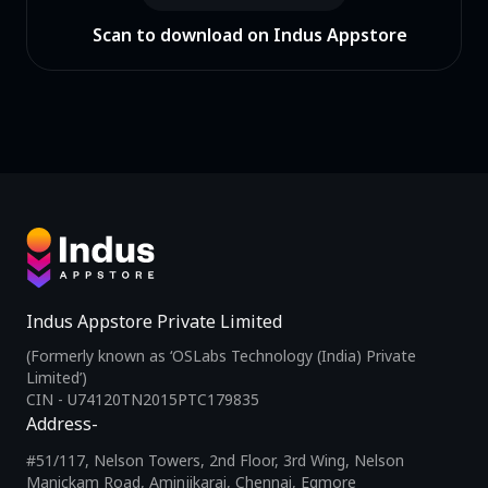
Scan to download on Indus Appstore
Indus Appstore Private Limited
(Formerly known as ‘OSLabs Technology (India) Private
Limited’)
CIN - U74120TN2015PTC179835
Address-
#51/117, Nelson Towers, 2nd Floor, 3rd Wing, Nelson
Manickam Road, Aminjikarai, Chennai, Egmore