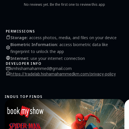
No reviews yet. Be the first one to review this app
PERMISSIONS
Storage
:
access photos, media, and files on your device
Biometric Information
:
access biometric data like
fingerprint to unlock the app
Internet
:
use your internet connection
DEVELOPER INFO
kmhishamahammed@gmail.com
https://tradelab.hishamahammedkm.com/privacy-policy
INDUS TOP FINDS