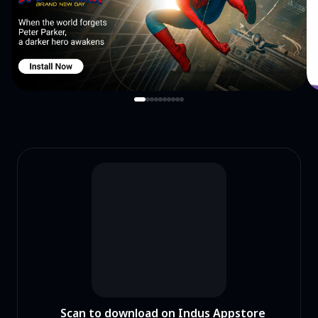
Scan to download on Indus Appstore