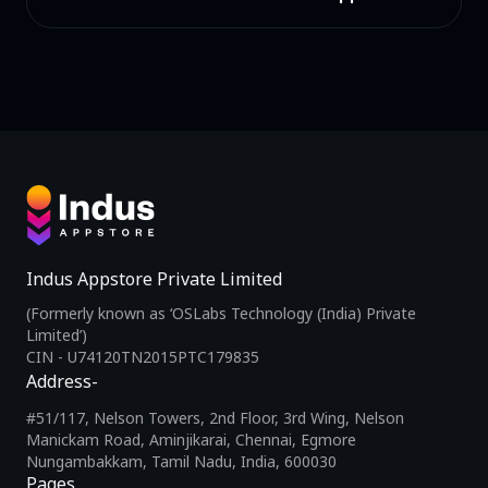
Indus Appstore Private Limited
(Formerly known as ‘OSLabs Technology (India) Private
Limited’)
CIN - U74120TN2015PTC179835
Address-
#51/117, Nelson Towers, 2nd Floor, 3rd Wing, Nelson
Manickam Road, Aminjikarai, Chennai, Egmore
Nungambakkam, Tamil Nadu, India, 600030
Pages