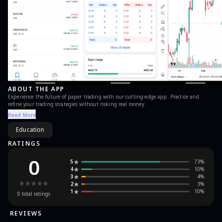
ABOUT THE APP
Experience the future of paper trading with our cutting-edge app. Practice and
refine your trading strategies without risking real money.
Read More
Education
RATINGS
0
5
73
%
4
10
%
3
4
%
2
3
%
1
10
%
0
total ratings
REVIEWS