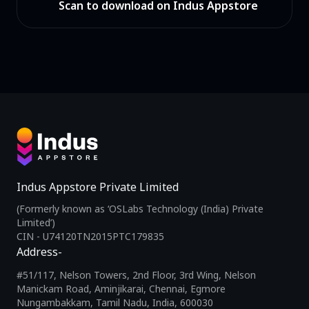
Scan to download on Indus Appstore
Indus Appstore Private Limited
(Formerly known as ‘OSLabs Technology (India) Private
Limited’)
CIN - U74120TN2015PTC179835
Address-
#51/117, Nelson Towers, 2nd Floor, 3rd Wing, Nelson
Manickam Road, Aminjikarai, Chennai, Egmore
Nungambakkam, Tamil Nadu, India, 600030