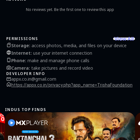
No reviews yet. Be the first one to review this app
View All
PERMISSIONS
Storage
:
access photos, media, and files on your device
Internet
:
use your internet connection
Phone
:
make and manage phone calls
Camera
:
take pictures and record video
DEVELOPER INFO
appx.co.in@gmail.com
https://appx.co.in/privacy.php?app_name=TrishaFoundation
INDUS TOP FINDS