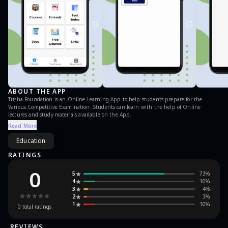
ABOUT THE APP
Trisha Foundation is an Online Learning App to help students prepare for the
Various Competitive Examination. Students can learn with the help of Online
lectures and study materials available on the App.
Read More
Education
RATINGS
0
5
73
%
4
10
%
3
4
%
2
3
%
1
10
%
0
total ratings
REVIEWS