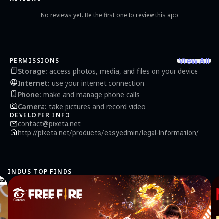
No reviews yet. Be the first one to review this app
View All
PERMISSIONS
Storage
:
access photos, media, and files on your device
Internet
:
use your internet connection
Phone
:
make and manage phone calls
Camera
:
take pictures and record video
DEVELOPER INFO
contact@pixeta.net
http://pixeta.net/products/easyedmin/legal-information/
INDUS TOP FINDS