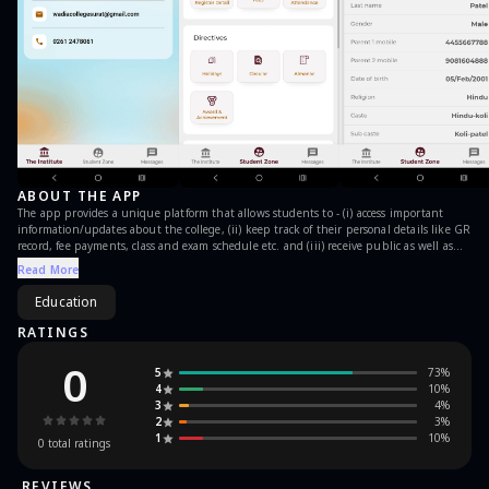
ABOUT THE APP
The app provides a unique platform that allows students to - (i) access important
information/updates about the college, (ii) keep track of their personal details like GR
record, fee payments, class and exam schedule etc. and (iii) receive public as well as
personal messages with notifications.
Read More
Education
RATINGS
0
5
73
%
4
10
%
3
4
%
2
3
%
1
10
%
0
total ratings
REVIEWS