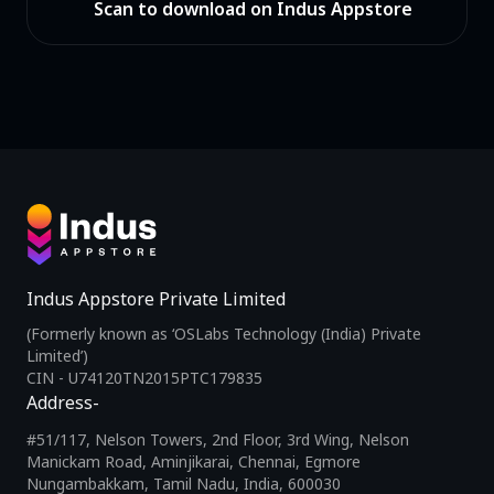
Scan to download on Indus Appstore
Indus Appstore Private Limited
(Formerly known as ‘OSLabs Technology (India) Private
Limited’)
CIN - U74120TN2015PTC179835
Address-
#51/117, Nelson Towers, 2nd Floor, 3rd Wing, Nelson
Manickam Road, Aminjikarai, Chennai, Egmore
Nungambakkam, Tamil Nadu, India, 600030