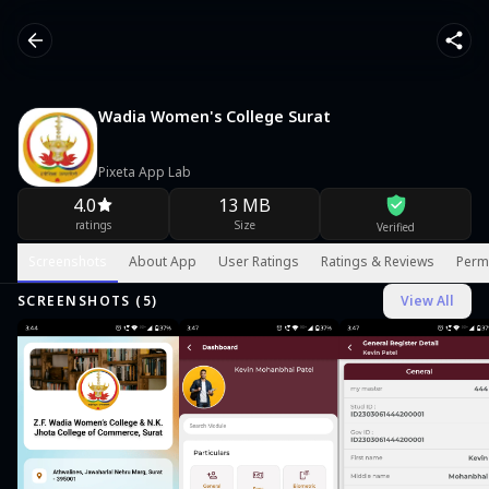
Wadia Women's College Surat
Pixeta App Lab
4.0
13 MB
ratings
Size
Verified
Screenshots
About App
User Ratings
Ratings & Reviews
Perm
SCREENSHOTS (
5
)
View All