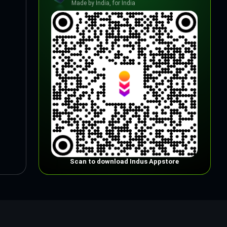
Made by India, for India
Scan to download Indus Appstore