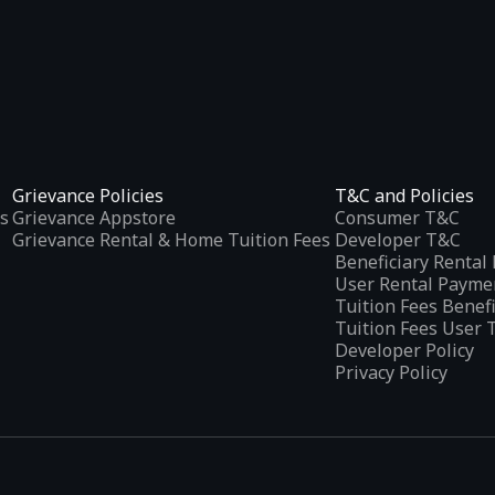
Grievance Policies
T&C and Policies
s
Grievance Appstore
Consumer T&C
Grievance Rental & Home Tuition Fees
Developer T&C
Beneficiary Renta
User Rental Payme
Tuition Fees Benef
Tuition Fees User 
Developer Policy
Privacy Policy