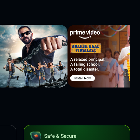
Safe & Secure