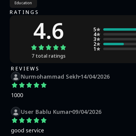
Education
RATINGS
4.6
5
4
3
2
1
7
total ratings
REVIEWS
Nurmohammad Sekh
14/04/2026
1000
User Bablu Kumar
09/04/2026
good service