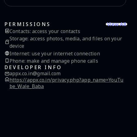
View All
PERMISSIONS
Contacts
:
access your contacts
Storage
:
access photos, media, and files on your
device
Internet
:
use your internet connection
Phone
:
make and manage phone calls
DEVELOPER INFO
appx.co.in@gmail.com
https://appx.co.in/privacy.php?app_name=YouTu
be_Wale_Baba