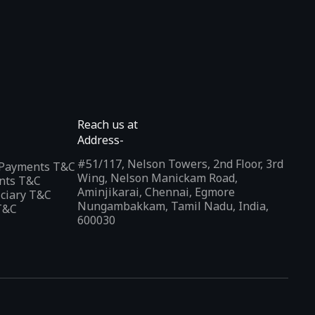
Reach us at
Address-
#51/117, Nelson Towers, 2nd Floor, 3rd
l Payments T&C
Wing, Nelson Manickam Road,
nts T&C
Aminjikarai, Chennai, Egmore
iciary T&C
Nungambakkam, Tamil Nadu, India,
T&C
600030