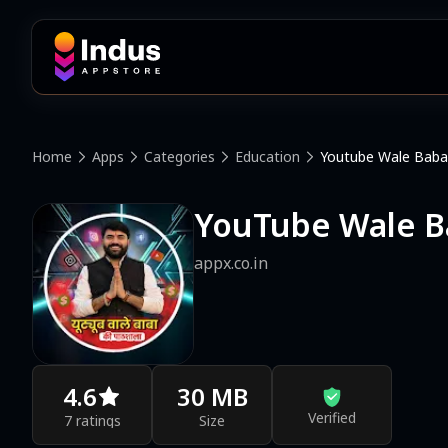
Home
Apps
Categories
Education
Youtube Wale Baba
YouTube Wale B
appx.co.in
4.6
30 MB
Verified
7 ratings
Size