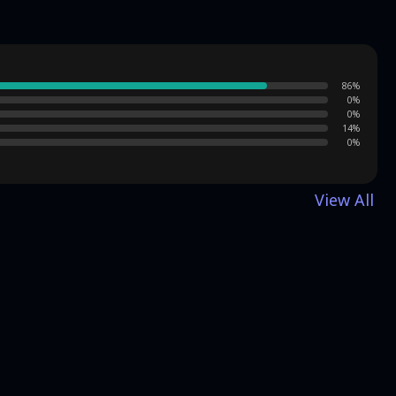
86
%
0
%
0
%
14
%
0
%
View All