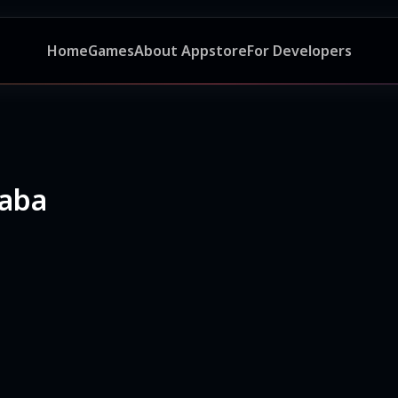
Home
Games
About Appstore
For Developers
aba