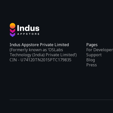
Indus Appstore Private Limited
Pages
(Formerly known as ‘OSLabs
For Developer
Technology (India) Private Limited’)
Support
CIN - U74120TN2015PTC179835
Blog
Press