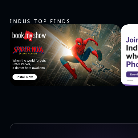
INDUS TOP FINDS