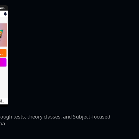
ough tests, theory classes, and Subject-focused
ba.