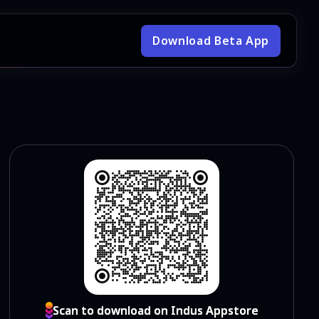
Download Beta App
Scan to download on Indus Appstore
Scan to download on Indus Appstore