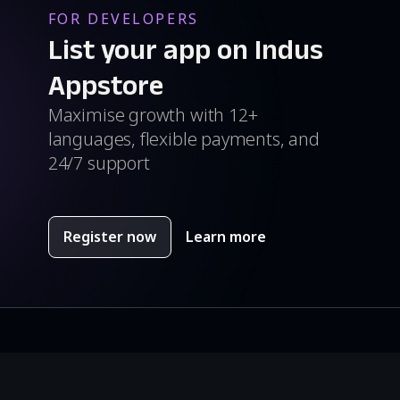
FOR DEVELOPERS
List your app on Indus
Appstore
Maximise growth with 12+
languages, flexible payments, and
24/7 support
Register now
Learn more