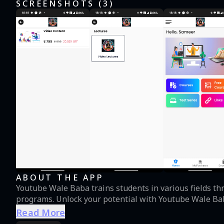
SCREENSHOTS (
3
)
ABOUT THE APP
Youtube Wale Baba trains students in various fields thr
programs. Unlock your potential with Youtube Wale Ba
Read More