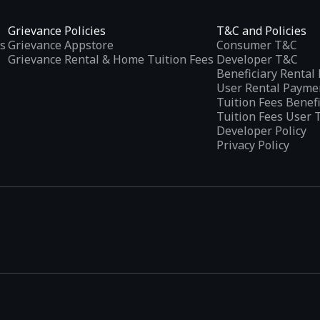
Grievance Policies
T&C and Policies
s
Grievance Appstore
Consumer T&C
Grievance Rental & Home Tuition Fees
Developer T&C
Beneficiary Renta
User Rental Payme
Tuition Fees Benef
Tuition Fees User 
Developer Policy
Privacy Policy
tplaces
, developed specifically to address the needs of Indian users 
ications.