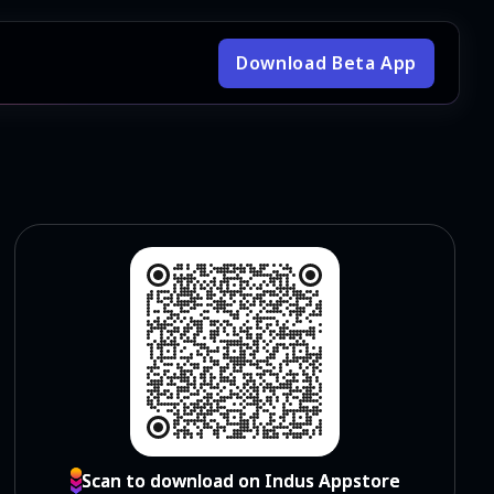
Download Beta App
Scan to download on Indus Appstore
Scan to download on Indus Appstore