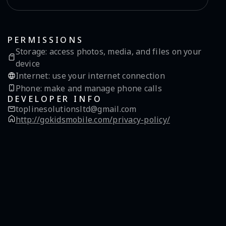
PERMISSIONS
Storage
:
access photos, media, and files on your
device
Internet
:
use your internet connection
Phone
:
make and manage phone calls
DEVELOPER INFO
toplinesolutionsltd@gmail.com
http://gokidsmobile.com/privacy-policy/