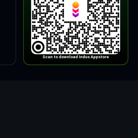
Scan to download Indus Appstore