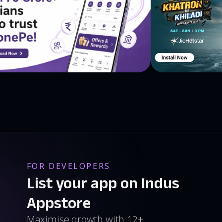
FOR DEVELOPERS
List your app on Indus
Appstore
Maximise growth with 12+