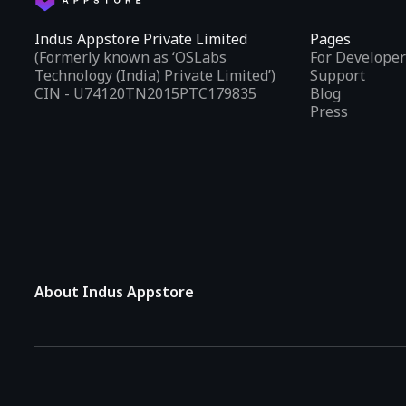
Indus Appstore Private Limited
Pages
(Formerly known as ‘OSLabs
For Developer
Technology (India) Private Limited’)
Support
CIN - U74120TN2015PTC179835
Blog
Press
About Indus Appstore
Indus Appstore is an
Indian alternative to global app marke
aiming to simplify how users find and interact with mobile appl