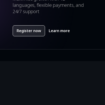
languages, flexible payments, and
24/7 support
Register now
Learn more