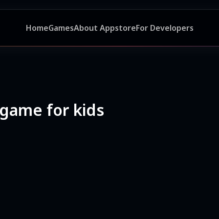
Home
Games
About Appstore
For Developers
 game for kids