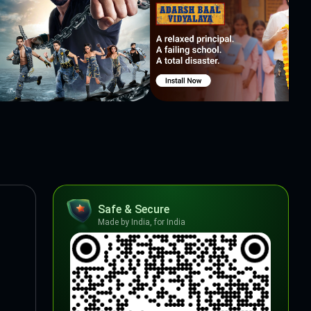
Safe & Secure
Made by India, for India