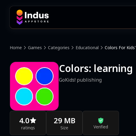
Home
Games
Categories
Educational
Colors For Kids'
Colors: learning
GoKids! publishing
4.0
29 MB
Verified
ratings
Size