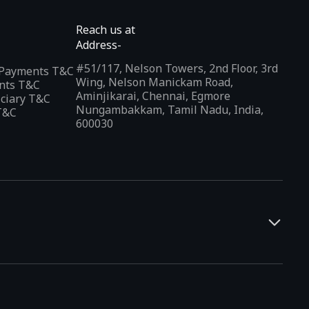
Reach us at
Address-
#51/117, Nelson Towers, 2nd Floor, 3rd
l Payments T&C
Wing, Nelson Manickam Road,
nts T&C
Aminjikarai, Chennai, Egmore
iciary T&C
Nungambakkam, Tamil Nadu, India,
T&C
600030
and developers. It offers a localized app discovery experience,