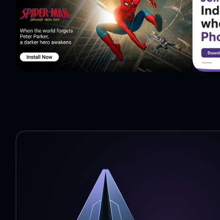
are learning, with cute animals, sounds, and music. The
the world! Ages: 2, 3, 4, 5, 6, or 7 year old preschool & kindergarden children. Ideally suited for 4 year old or 5
year old children.