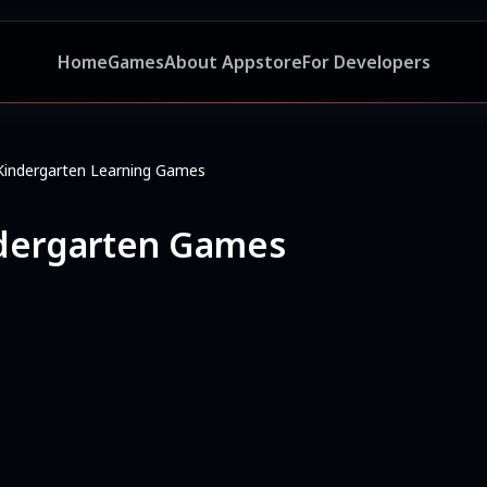
Home
Games
About Appstore
For Developers
Kindergarten Learning Games
ndergarten Games