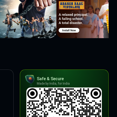
Safe & Secure
Made by India, for India