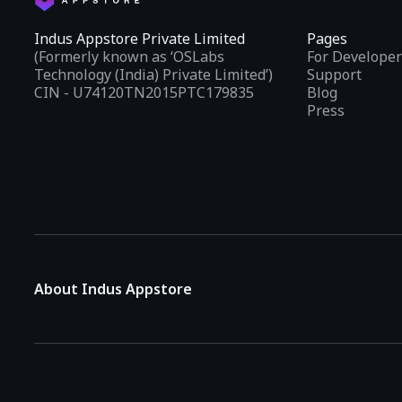
Indus Appstore Private Limited
Pages
(Formerly known as ‘OSLabs
For Developer
Technology (India) Private Limited’)
Support
CIN - U74120TN2015PTC179835
Blog
Press
About Indus Appstore
Indus Appstore is an
Indian alternative to global app marke
aiming to simplify how users find and interact with mobile appl