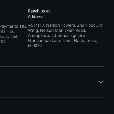
Reach us at
Address-
#51/117, Nelson Towers, 2nd Floor, 3rd
l Payments T&C
Wing, Nelson Manickam Road,
nts T&C
Aminjikarai, Chennai, Egmore
iciary T&C
Nungambakkam, Tamil Nadu, India,
T&C
600030
and developers. It offers a localized app discovery experience,