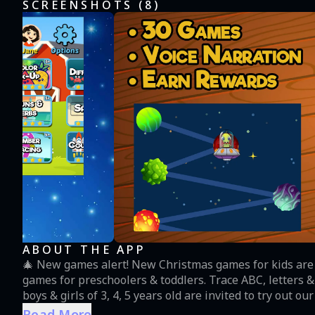
SCREENSHOTS (
8
)
ABOUT THE APP
🎄 New games alert! New Christmas games for kids are
games for preschoolers & toddlers. Trace ABC, letters 
boys & girls of 3, 4, 5 years old are invited to try out
Christmas surprises from a RosiMosi Santa Claus 🎅 30+ interactive kids educational learning games for your
Read More