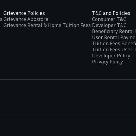
Grievance Policies
T&C and Policies
s
Grievance Appstore
Consumer T&C
Grievance Rental & Home Tuition Fees
Developer T&C
Beneficiary Renta
User Rental Payme
Tuition Fees Benef
Tuition Fees User 
Developer Policy
Privacy Policy
tplaces
, developed specifically to address the needs of Indian users 
ications.