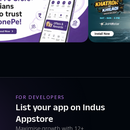
se kindergarten games are loved by little kids all over
FOR DEVELOPERS
List your app on Indus
Appstore
Maximise growth with 12+