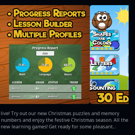
 live! Try out our new Christmas puzzles and memory
& numbers and enjoy the festive Christmas season. All the
 our new learning games! Get ready for some pleasant