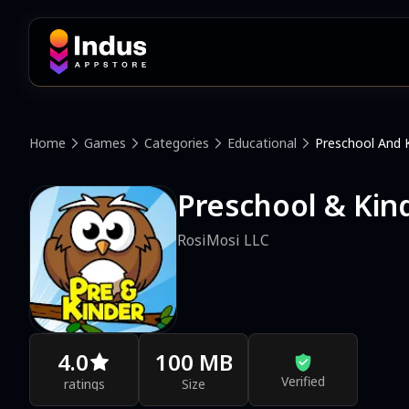
Home
Games
Categories
Educational
Preschool And 
Preschool & Ki
RosiMosi LLC
4.0
100 MB
Verified
ratings
Size