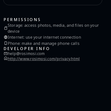
PERMISSIONS
Storage
:
access photos, media, and files on your
device
Internet
:
use your internet connection
Phone
:
make and manage phone calls
DEVELOPER INFO
help@rosimosi.com
http://www.rosimosi.com/privacy.html