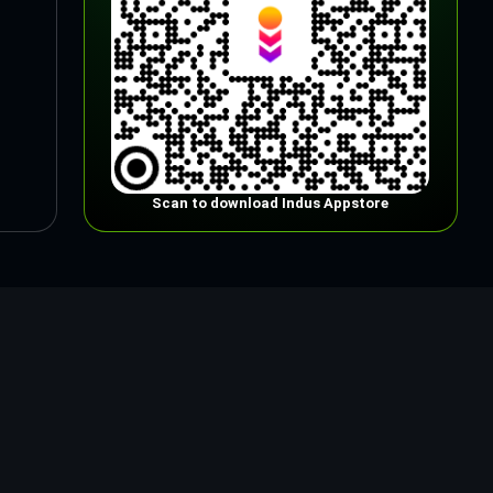
Scan to download Indus Appstore