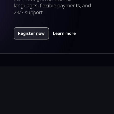
languages, flexible payments, and
24/7 support
Register now
Learn more