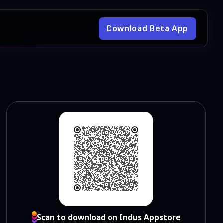
Download Beta App
Scan to download on Indus Appstore
Scan to download on Indus Appstore