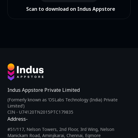
Scan to download on Indus Appstore
Indus Appstore Private Limited
(Formerly known as ‘OSLabs Technology (India) Private
Limited’)
CIN - U74120TN2015PTC179835
Address-
#51/117, Nelson Towers, 2nd Floor, 3rd Wing, Nelson
Manickam Road, Aminjikarai, Chennai, Egmore