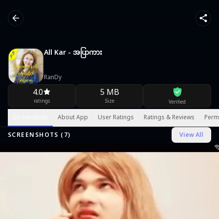
All Kar - အပြာကား
RanDy
4.0
5 MB
ratings
Size
Verified
Screenshots
About App
User Ratings
Ratings & Reviews
Perm
SCREENSHOTS (
7
)
View All