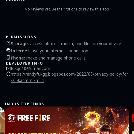
No reviews yet. Be the first one to review this app
PERMISSIONS
Storage
:
access photos, media, and files on your device
Internet
:
use your internet connection
Phone
:
make and manage phone calls
DEVELOPER INFO
fukgg10@gmail.com
https://randyfukgg.blogspot.com/2022/05/privacy-policy-for
-all-kar.html?m=1
INDUS TOP FINDS