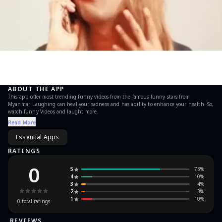
ABOUT THE APP
This app offer most trending funny videos from the famous funny stars from
Myanmar. Laughing can heal your sadness and has ability to enhance your health. So,
watch funny Videos and laught more.
Read More
Essential Apps
RATINGS
0
5
73
%
4
10
%
3
4
%
2
3
%
1
10
%
0
total ratings
REVIEWS