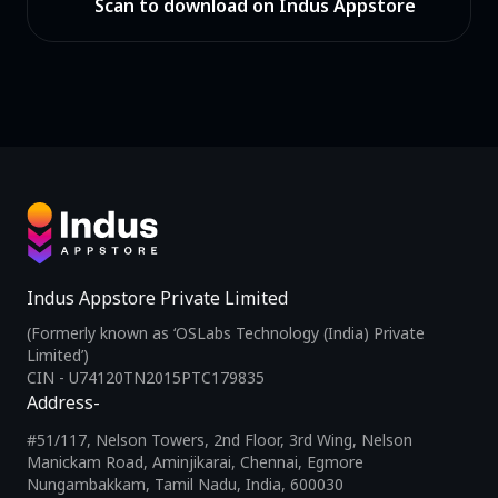
Scan to download on Indus Appstore
Indus Appstore Private Limited
(Formerly known as ‘OSLabs Technology (India) Private
Limited’)
CIN - U74120TN2015PTC179835
Address-
#51/117, Nelson Towers, 2nd Floor, 3rd Wing, Nelson
Manickam Road, Aminjikarai, Chennai, Egmore
Nungambakkam, Tamil Nadu, India, 600030