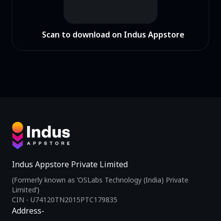
Scan to download on Indus Appstore
Indus Appstore Private Limited
(Formerly known as ‘OSLabs Technology (India) Private
Limited’)
CIN - U74120TN2015PTC179835
Address-