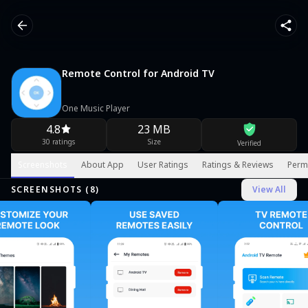
Remote Control for Android TV
One Music Player
4.8
23 MB
30 ratings
Size
Verified
Screenshots
About App
User Ratings
Ratings & Reviews
Perm
SCREENSHOTS (
8
)
View All