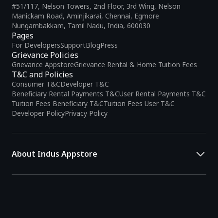
#51/117, Nelson Towers, 2nd Floor, 3rd Wing, Nelson
Manickam Road, Aminjikarai, Chennai, Egmore
Nungambakkam, Tamil Nadu, India, 600030
Pages
For Developers
Support
Blog
Press
Grievance Policies
Grievance Appstore
Grievance Rental & Home Tuition Fees
T&C and Policies
Consumer T&C
Developer T&C
Beneficiary Rental Payments T&C
User Rental Payments T&C
Tuition Fees Beneficiary T&C
Tuition Fees User T&C
Developer Policy
Privacy Policy
About Indus Appstore
Indus Appstore is an
Indian alternative to global app marketplaces
,
developed specifically to address the needs of Indian users and
developers. It offers a localized app discovery experience, aiming to
simplify how users find and interact with mobile applications.
The platform hosts over
5 lakh Android apps
across various