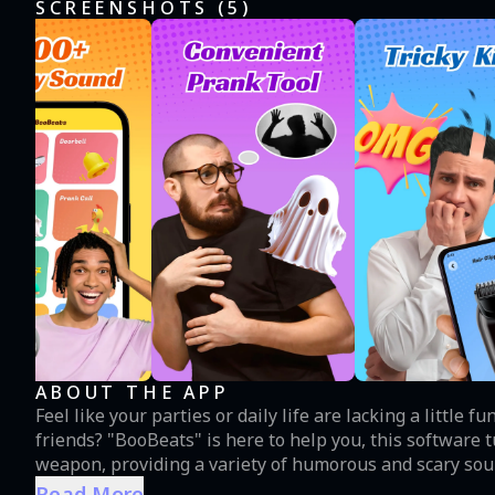
SCREENSHOTS (
5
)
ABOUT THE APP
Feel like your parties or daily life are lacking a little 
friends? "BooBeats" is here to help you, this software
weapon, providing a variety of humorous and scary soun
gatherings. Features: Extensive sound effects library: From ghost screams to victorious applause, from
Read More