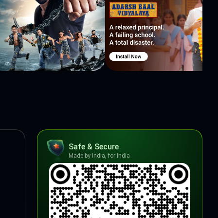
Safe & Secure
Made by India, for India