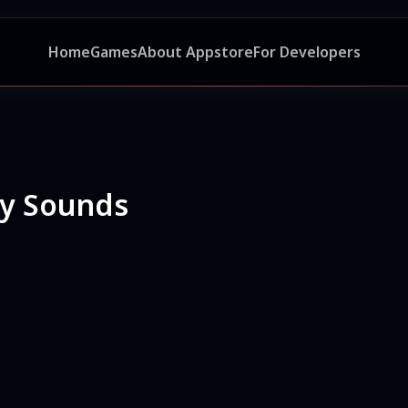
Home
Games
About Appstore
For Developers
ny Sounds