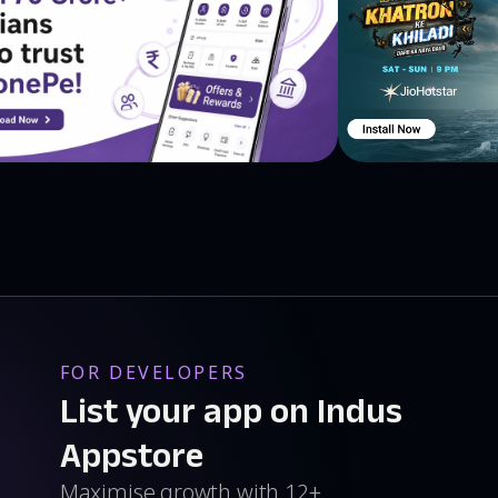
FOR DEVELOPERS
List your app on Indus
Appstore
Maximise growth with 12+