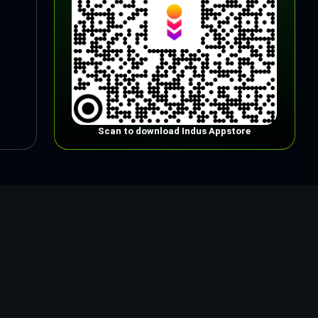
Scan to download Indus Appstore