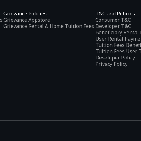
Grievance Policies
T&C and Policies
s
Grievance Appstore
Consumer T&C
Grievance Rental & Home Tuition Fees
Developer T&C
Beneficiary Renta
User Rental Payme
Tuition Fees Benef
Tuition Fees User 
Developer Policy
Privacy Policy
tplaces
, developed specifically to address the needs of Indian users 
ications.