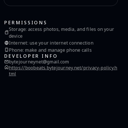
PERMISSIONS
Storage
:
access photos, media, and files on your
device
Internet
:
use your internet connection
Phone
:
make and manage phone calls
DEVELOPER INFO
bytejourneynet@gmail.com
https://boobeats.bytejourney.net/privacy-policy.h
tml