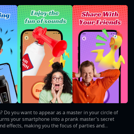
fun? Do you want to appear as a master in your circle of
 turns your smartphone into a prank master's secret
d effects, making you the focus of parties and