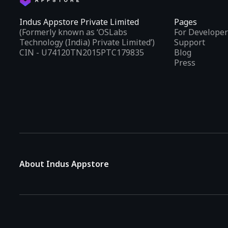
Indus Appstore Private Limited
Pages
(Formerly known as ‘OSLabs
For Developer
Technology (India) Private Limited’)
Support
CIN - U74120TN2015PTC179835
Blog
Press
About Indus Appstore
Indus Appstore is an
Indian alternative to global app marke
aiming to simplify how users find and interact with mobile appl