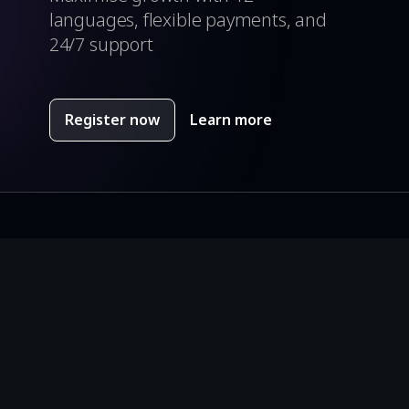
languages, flexible payments, and
24/7 support
Register now
Learn more