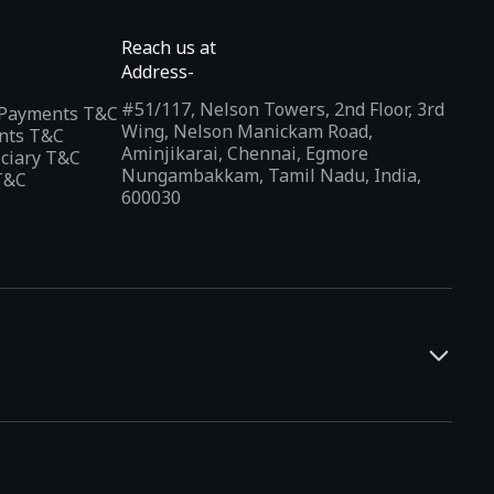
Reach us at
Address-
#51/117, Nelson Towers, 2nd Floor, 3rd
l Payments T&C
Wing, Nelson Manickam Road,
nts T&C
Aminjikarai, Chennai, Egmore
iciary T&C
Nungambakkam, Tamil Nadu, India,
T&C
600030
and developers. It offers a localized app discovery experience,