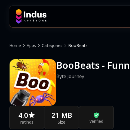
Home
Apps
Categories
BooBeats
BooBeats - Fun
Byte Journey
4.0
21 MB
Verified
ratings
Size