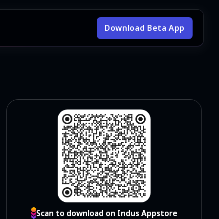
Download Beta App
Scan to download on Indus Appstore
Scan to download on Indus Appstore