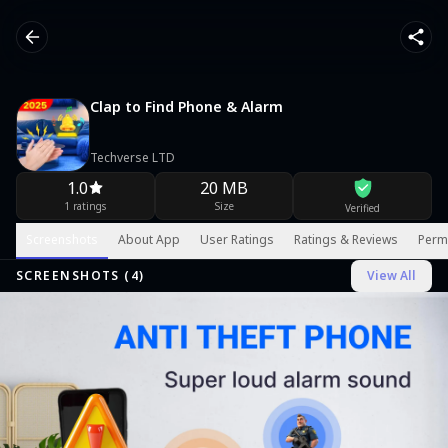
Clap to Find Phone & Alarm
Techverse LTD
1.0
20 MB
1 ratings
Size
Verified
Screenshots
About App
User Ratings
Ratings & Reviews
Perm
SCREENSHOTS (
4
)
View All