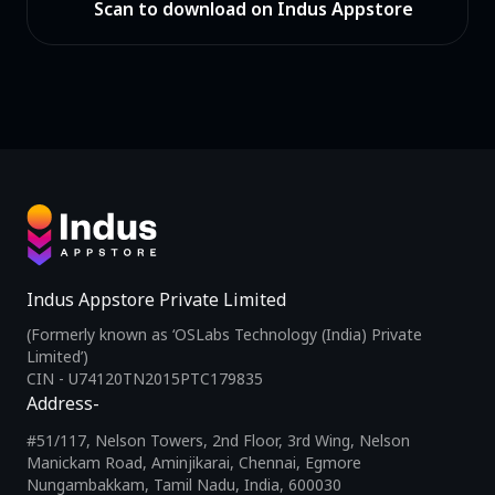
Scan to download on Indus Appstore
Indus Appstore Private Limited
(Formerly known as ‘OSLabs Technology (India) Private
Limited’)
CIN - U74120TN2015PTC179835
Address-
#51/117, Nelson Towers, 2nd Floor, 3rd Wing, Nelson
Manickam Road, Aminjikarai, Chennai, Egmore
Nungambakkam, Tamil Nadu, India, 600030