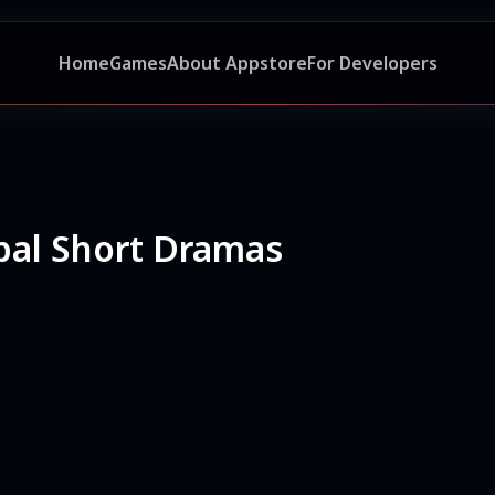
Home
Games
About Appstore
For Developers
bal Short Dramas