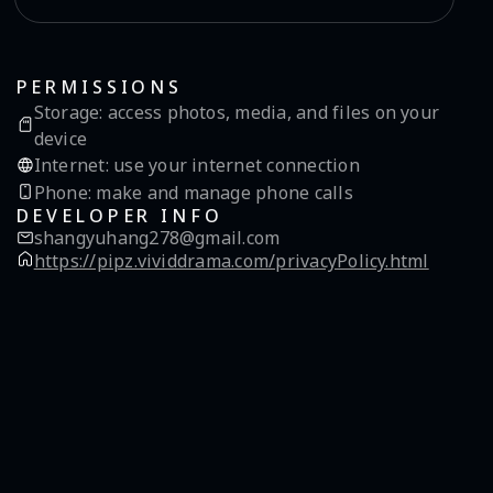
PERMISSIONS
Storage
:
access photos, media, and files on your
device
Internet
:
use your internet connection
Phone
:
make and manage phone calls
DEVELOPER INFO
shangyuhang278@gmail.com
https://pipz.vividdrama.com/privacyPolicy.html