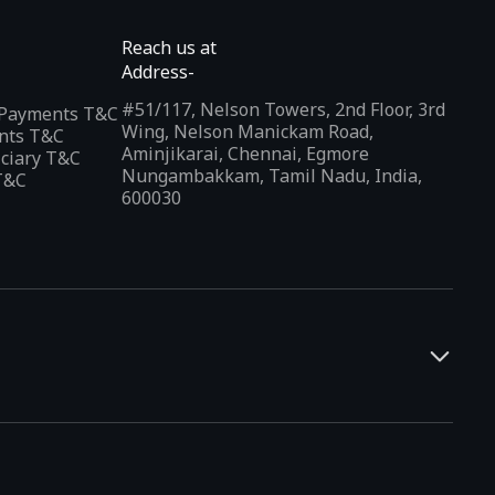
Reach us at
Address-
#51/117, Nelson Towers, 2nd Floor, 3rd
l Payments T&C
Wing, Nelson Manickam Road,
nts T&C
Aminjikarai, Chennai, Egmore
iciary T&C
Nungambakkam, Tamil Nadu, India,
T&C
600030
and developers. It offers a localized app discovery experience,