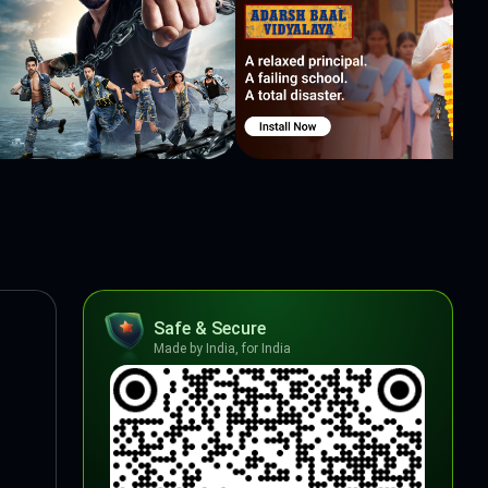
Safe & Secure
Made by India, for India