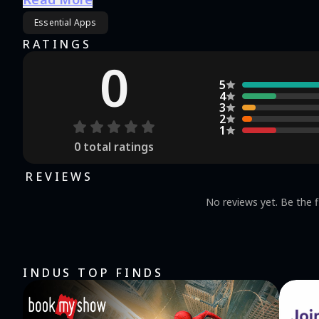
🎥 Better Viewing‌ Buttery smooth streaming with 50% less buffering 📶 🔒 ‌100% Legal
Essential Apps
properly licensed worldwide 🌍
RATINGS
0
5
4
3
2
1
0
total ratings
REVIEWS
No reviews yet. Be the f
INDUS TOP FINDS