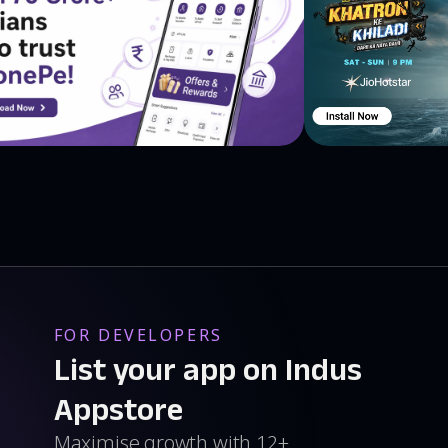
FOR DEVELOPERS
List your app on Indus
Appstore
Maximise growth with 12+