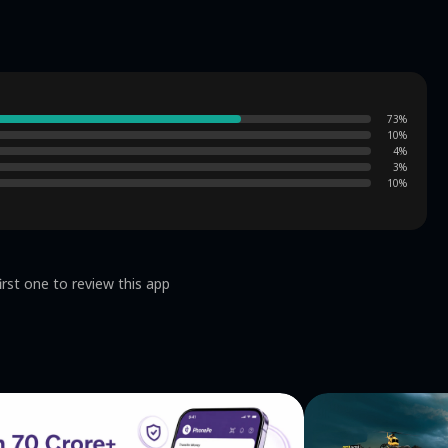
 Content‌ ✅ All dramas are
73
%
10
%
4
%
3
%
10
%
irst one to review this app