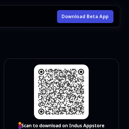
Download Beta App
Scan to download on Indus Appstore
Scan to download on Indus Appstore