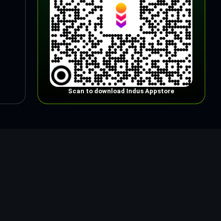
Scan to download Indus Appstore