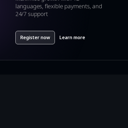
languages, flexible payments, and
24/7 support
Register now
Learn more