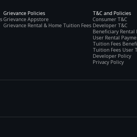
Grievance Policies
T&C and Policies
s
Grievance Appstore
Consumer T&C
Grievance Rental & Home Tuition Fees
Developer T&C
Beneficiary Renta
User Rental Payme
Tuition Fees Benef
Tuition Fees User 
Developer Policy
Privacy Policy
tplaces
, developed specifically to address the needs of Indian users 
ications.