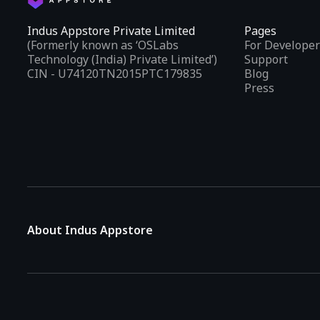
Indus Appstore Private Limited
Pages
(Formerly known as ‘OSLabs
For Developer
Technology (India) Private Limited’)
Support
CIN - U74120TN2015PTC179835
Blog
Press
About Indus Appstore
Indus Appstore is an
Indian alternative to global app marke
aiming to simplify how users find and interact with mobile appl