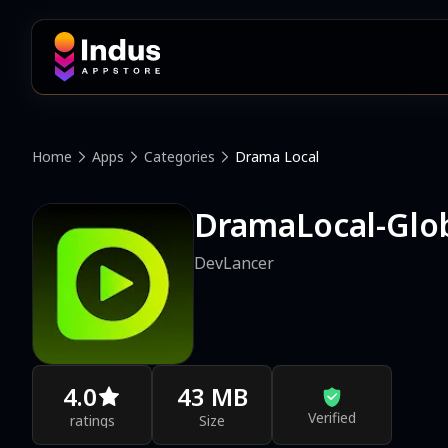
Home
Apps
Categories
Drama Local
DramaLocal-Glo
DevLancer
4.0
43 MB
Verified
ratings
Size