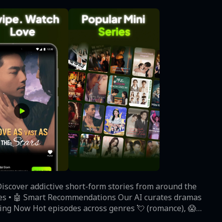
Discover addictive short-form stories from around the
ding Now‌ Hot episodes across genres 💘 (romance), 😱
rfect for coffee breaks ☕ - most episodes under 10 mins! • ‌