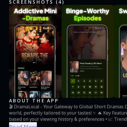
SCREENSHOTS (
4
)
ABOUT THE APP
‌🎬 DramaLocal - Your Gateway to Global Short Dramas‌ 
world, perfectly tailored to your tastes! ✨ 🔥 ‌Key Features‌ • ‌🤖 Smart Recommendations‌ Our AI curates dramas
based on your viewing history & preferences • ‌📈 Tren
(thriller), 😂 (comedy) • ‌⏳ Bite-Sized Entertainment‌ Pe
Read More