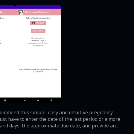
commend this simple, easy and intuitive pregnancy
just have to enter the date of the last period or a more
s and days, the approximate due date, and provide an
de more accurate information. This app is