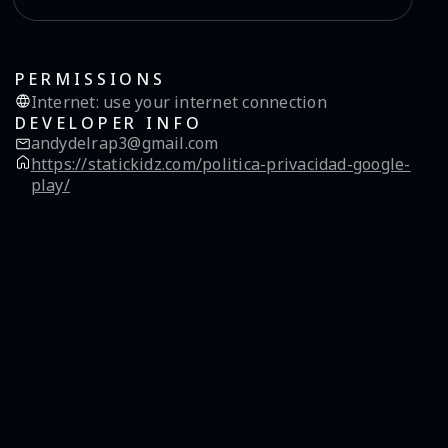
PERMISSIONS
Internet
:
use your internet connection
DEVELOPER INFO
andydelrap3@gmail.com
https://statickidz.com/politica-privacidad-google-
play/