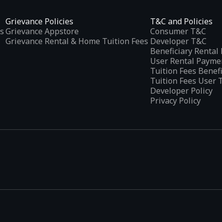
Grievance Policies
T&C and Policies
s
Grievance Appstore
Consumer T&C
Grievance Rental & Home Tuition Fees
Developer T&C
Beneficiary Renta
User Rental Payme
Tuition Fees Benef
Tuition Fees User 
Developer Policy
Privacy Policy
tplaces
, developed specifically to address the needs of Indian users 
ications.