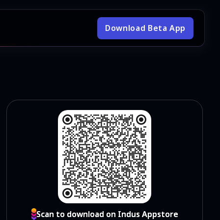
Download Beta App
Scan to download on Indus Appstore
Scan to download on Indus Appstore