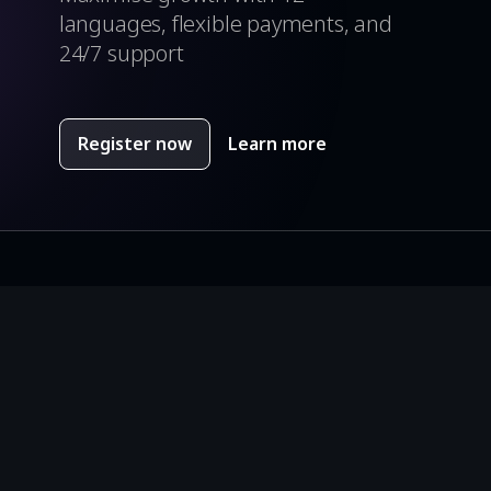
languages, flexible payments, and
24/7 support
Register now
Learn more