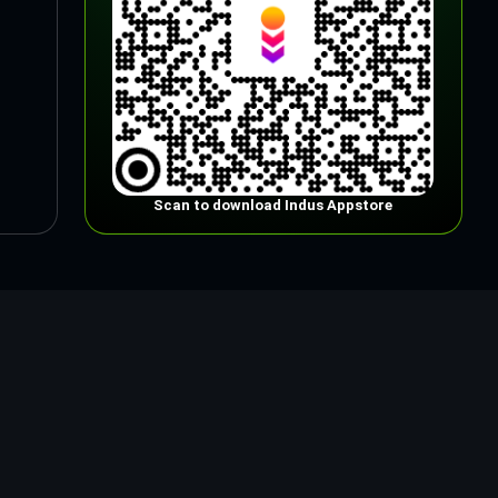
Scan to download Indus Appstore