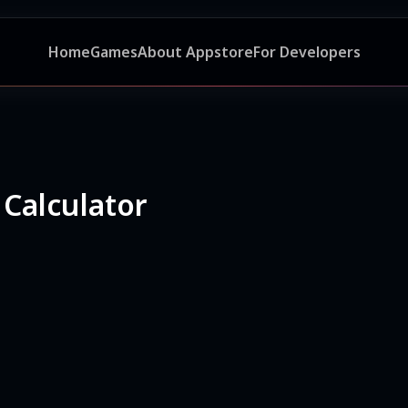
Home
Games
About Appstore
For Developers
 Calculator