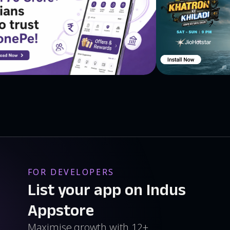
FOR DEVELOPERS
List your app on Indus
Appstore
Maximise growth with 12+