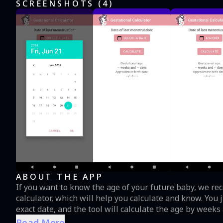
SCREENSHOTS (
4
)
ABOUT THE APP
If you want to know the age of your future baby, we re
calculator, which will help you calculate and know. You 
exact date, and the tool will calculate the age by week
advisable appointment for a specialist to guide you and provi
Read More