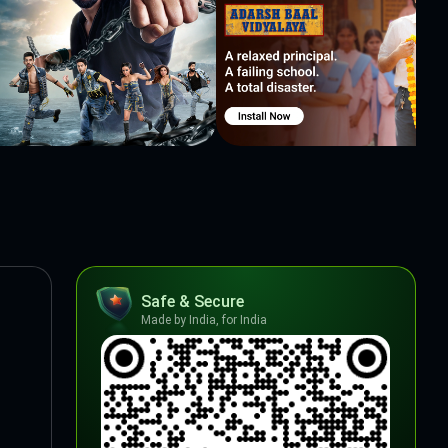
Safe & Secure
Made by India, for India