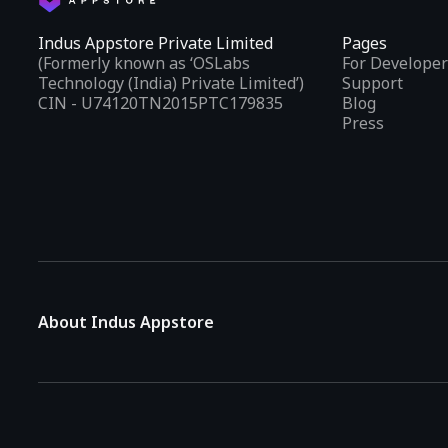
Indus Appstore Private Limited
Pages
(Formerly known as ‘OSLabs
For Developer
Technology (India) Private Limited’)
Support
CIN - U74120TN2015PTC179835
Blog
Press
About Indus Appstore
Indus Appstore is an
Indian alternative to global app marke
aiming to simplify how users find and interact with mobile appl