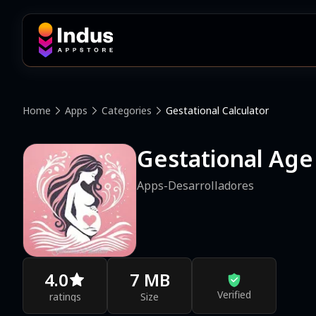
Home
Apps
Categories
Gestational Calculator
Gestational Age
Apps-Desarrolladores
4.0
7 MB
Verified
ratings
Size