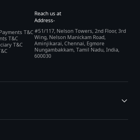
Reach us at
Address-
#51/117, Nelson Towers, 2nd Floor, 3rd
l Payments T&C
Wing, Nelson Manickam Road,
nts T&C
Aminjikarai, Chennai, Egmore
iciary T&C
Nungambakkam, Tamil Nadu, India,
T&C
600030
and developers. It offers a localized app discovery experience,