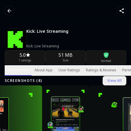
Kick: Live Streaming
Kick: Live Streaming
5.0
51 MB
1 ratings
Size
Verified
Screenshots
About App
User Ratings
Ratings & Reviews
Perm
SCREENSHOTS (
8
)
View All