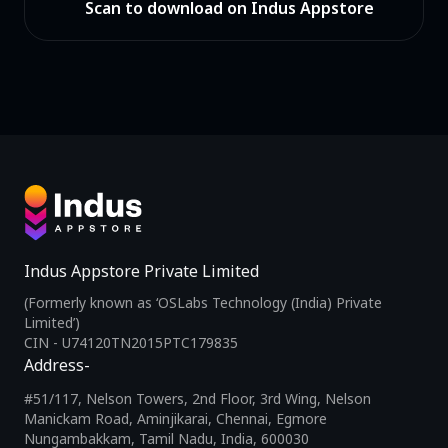
Scan to download on Indus Appstore
Indus Appstore Private Limited
(Formerly known as ‘OSLabs Technology (India) Private
Limited’)
CIN - U74120TN2015PTC179835
Address-
#51/117, Nelson Towers, 2nd Floor, 3rd Wing, Nelson
Manickam Road, Aminjikarai, Chennai, Egmore
Nungambakkam, Tamil Nadu, India, 600030