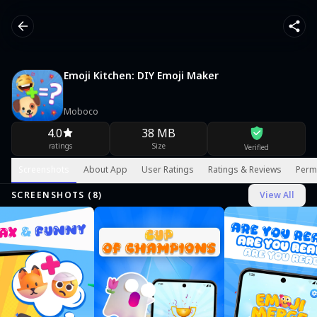
Emoji Kitchen: DIY Emoji Maker
Moboco
4.0
38 MB
ratings
Size
Verified
Screenshots
About App
User Ratings
Ratings & Reviews
Perm
SCREENSHOTS (
8
)
View All