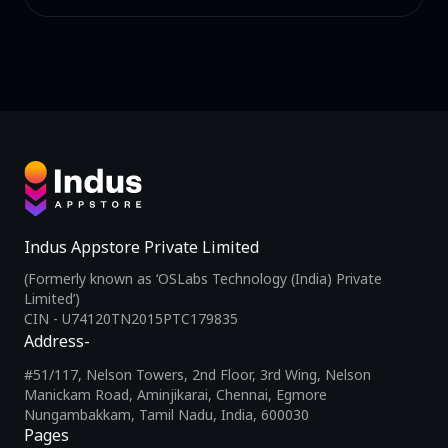
Indus Appstore Private Limited
(Formerly known as ‘OSLabs Technology (India) Private
Limited’)
CIN - U74120TN2015PTC179835
Address-
#51/117, Nelson Towers, 2nd Floor, 3rd Wing, Nelson
Manickam Road, Aminjikarai, Chennai, Egmore
Nungambakkam, Tamil Nadu, India, 600030
Pages