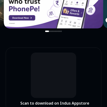
Scan to download on Indus Appstore