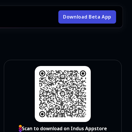
Download Beta App
Scan to download on Indus Appstore
Scan to download on Indus Appstore