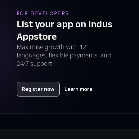
FOR DEVELOPERS
List your app on Indus
Appstore
Maximise growth with 12+
languages, flexible payments, and
24/7 support
Register now
Learn more