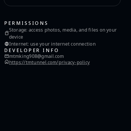
PERMISSIONS
Storage
:
access photos, media, and files on your
device
Internet
:
use your internet connection
DEVELOPER INFO
mtmking908@gmail.com
https://tmtunnel.com/privacy-policy