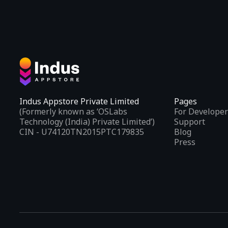
Indus Appstore Private Limited
Pages
(Formerly known as ‘OSLabs
For Developer
Technology (India) Private Limited’)
Support
CIN - U74120TN2015PTC179835
Blog
Press