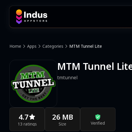
Home
Apps
Categories
MTM Tunnel Lite
MTM Tunnel Lit
tmtunnel
4.7
26 MB
Verified
13 ratings
Size