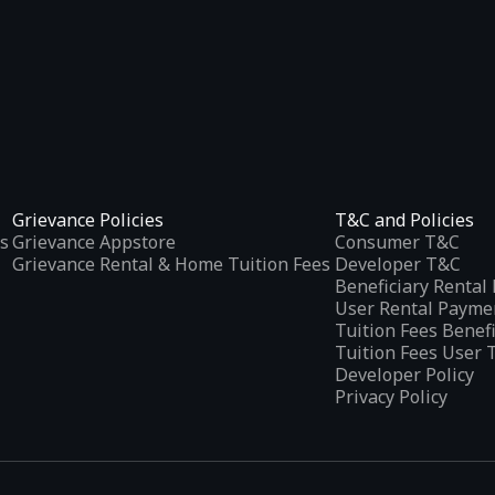
Grievance Policies
T&C and Policies
s
Grievance Appstore
Consumer T&C
Grievance Rental & Home Tuition Fees
Developer T&C
Beneficiary Renta
User Rental Payme
Tuition Fees Benef
Tuition Fees User 
Developer Policy
Privacy Policy