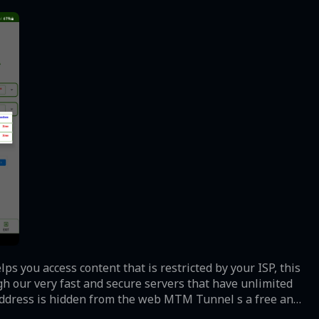
s you access content that is restricted by your ISP, this
h our very fast and secure servers that have unlimited
 address is hidden from the web MTM Tunnel s a free and
nd stable VPN servers. You will be able to access your