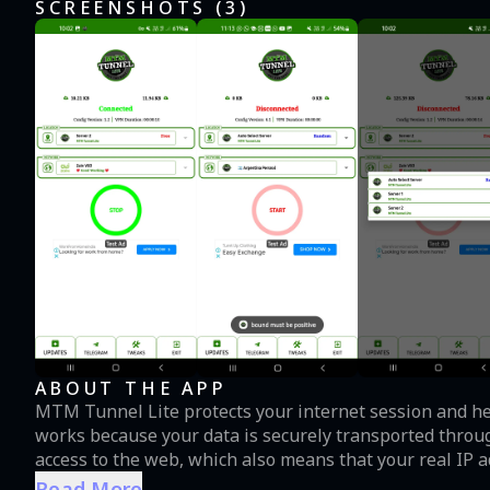
SCREENSHOTS (
3
)
ABOUT THE APP
MTM Tunnel Lite protects your internet session and help
works because your data is securely transported throug
access to the web, which also means that your real IP
unlimited VPN proxy, offers you a fast VPN connection a
Read More