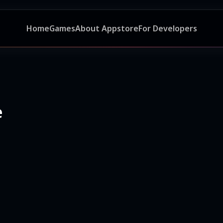
Home
Games
About Appstore
For Developers
e