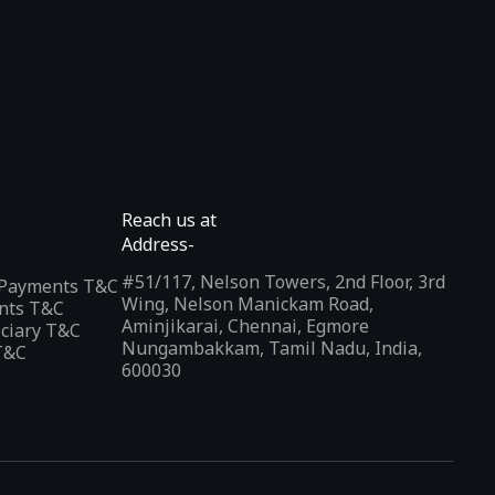
Reach us at
Address-
#51/117, Nelson Towers, 2nd Floor, 3rd
l Payments T&C
Wing, Nelson Manickam Road,
nts T&C
Aminjikarai, Chennai, Egmore
iciary T&C
Nungambakkam, Tamil Nadu, India,
T&C
600030