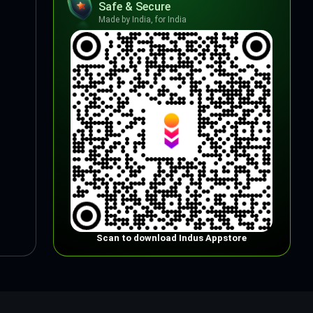
Safe & Secure
Made by India, for India
Scan to download Indus Appstore