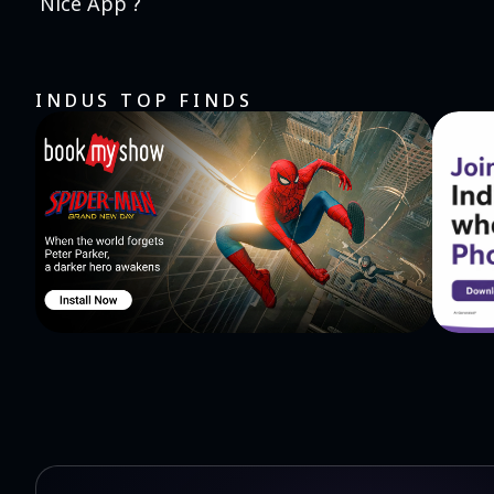
Nice App ?
INDUS TOP FINDS