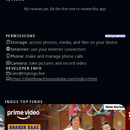
No reviews yet. Be the first one to review this app
View All
PERMISSIONS
Storage
:
access photos, media, and files on your device
Internet
:
use your internet connection
Phone
:
make and manage phone calls
Camera
:
take pictures and record video
DEVELOPER INFO
care@mybogo.live
https://dashboard.bogosindia.com/policy.html
INDUS TOP FINDS