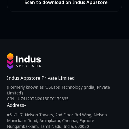
Scan to download on Indus Appstore
Indus Appstore Private Limited
(Formerly known as ‘OSLabs Technology (India) Private
Limited’)
CIN - U74120TN2015PTC179835
Address-
#51/117, Nelson Towers, 2nd Floor, 3rd Wing, Nelson
Manickam Road, Aminjikarai, Chennai, Egmore
Nungambakkam, Tamil Nadu, India, 600030