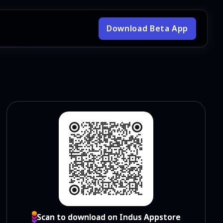
Download Beta App
Scan to download on Indus Appstore
Scan to download on Indus Appstore