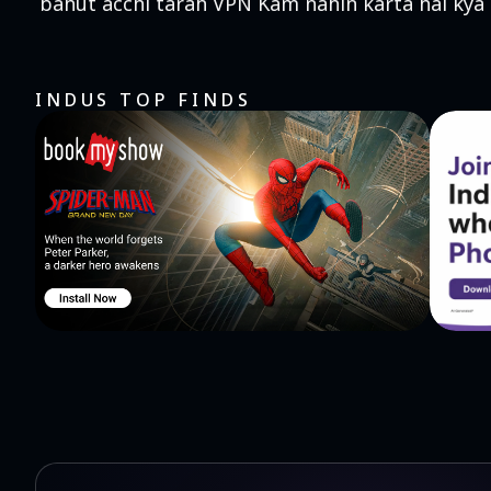
bahut acchi tarah VPN Kam nahin karta hai kya
INDUS TOP FINDS