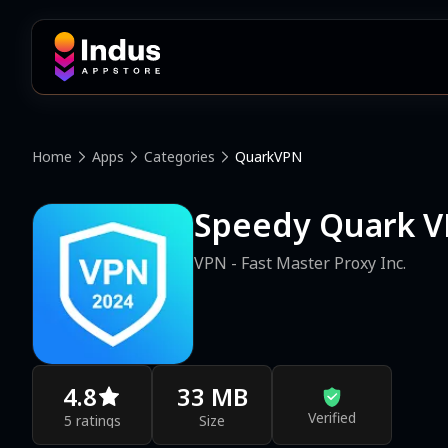
Home
Apps
Categories
QuarkVPN
Speedy Quark V
VPN - Fast Master Proxy Inc.
4.8
33 MB
Verified
5 ratings
Size