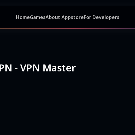
Home
Games
About Appstore
For Developers
PN - VPN Master