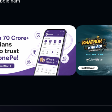
 bole ham