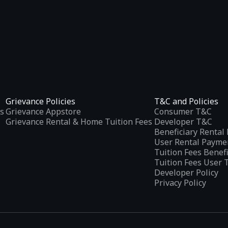
Grievance Policies
T&C and Policies
s
Grievance Appstore
Consumer T&C
Grievance Rental & Home Tuition Fees
Developer T&C
Beneficiary Renta
User Rental Payme
Tuition Fees Benef
Tuition Fees User 
Developer Policy
Privacy Policy