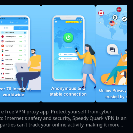
e free VPN proxy app. Protect yourself from cyber
 parties can’t track your online activity, making it more