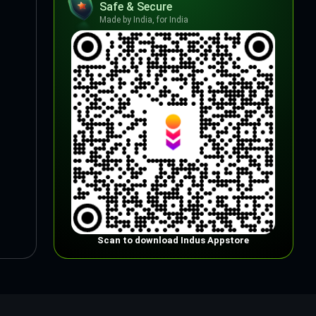
Safe & Secure
Made by India, for India
Scan to download Indus Appstore