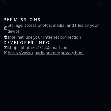
PERMISSIONS
Storage
:
access photos, media, and files on your
device
Internet
:
use your internet connection
DEVELOPER INFO
kbhjdsbhaiheu7744@gmail.com
https://www.quarkvpn.com/privacy.html