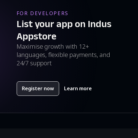
FOR DEVELOPERS
List your app on Indus
Appstore
Maximise growth with 12+
languages, flexible payments, and
24/7 support
Register now
Learn more