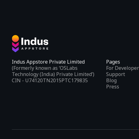
Indus Appstore Private Limited
Pages
(Formerly known as ‘OSLabs
For Developer
Technology (India) Private Limited’)
Support
CIN - U74120TN2015PTC179835
Blog
Press