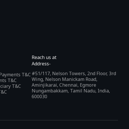
Reach us at
Address-
#51/117, Nelson Towers, 2nd Floor, 3rd
l Payments T&C
Wing, Nelson Manickam Road,
nts T&C
Aminjikarai, Chennai, Egmore
iciary T&C
Nungambakkam, Tamil Nadu, India,
T&C
600030