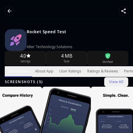
Rocket Speed Test
Alter Technology Solutions
4.0
4 MB
ratings
Size
Verified
Screenshots
About App
User Ratings
Ratings & Reviews
Perm
SCREENSHOTS (
5
)
View All