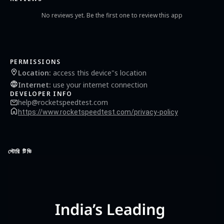
No reviews yet. Be the first one to review this app
PERMISSIONS
Location
:
access this device"s location
Internet
:
use your internet connection
DEVELOPER INFO
help@rocketspeedtest.com
https://www.rocketspeedtest.com/privacy-policy
স্টোরি টিভি