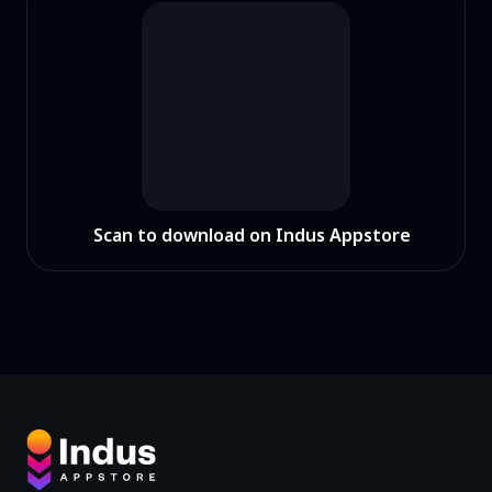
Scan to download on Indus Appstore