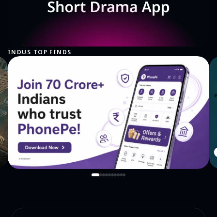
INDUS TOP FINDS