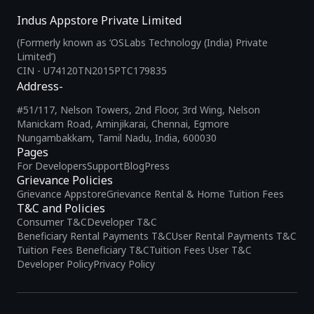
Indus Appstore Private Limited
(Formerly known as ‘OSLabs Technology (India) Private
Limited’)
CIN - U74120TN2015PTC179835
Address-
#51/117, Nelson Towers, 2nd Floor, 3rd Wing, Nelson
Manickam Road, Aminjikarai, Chennai, Egmore
Nungambakkam, Tamil Nadu, India, 600030
Pages
For Developers
Support
Blog
Press
Grievance Policies
Grievance Appstore
Grievance Rental & Home Tuition Fees
T&C and Policies
Consumer T&C
Developer T&C
Beneficiary Rental Payments T&C
User Rental Payments T&C
Tuition Fees Beneficiary T&C
Tuition Fees User T&C
Developer Policy
Privacy Policy