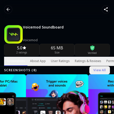
Voicemod Soundboard
Voicemod
5.0
65 MB
2 ratings
Size
Verified
Screenshots
About App
User Ratings
Ratings & Reviews
Perm
SCREENSHOTS (
8
)
View All