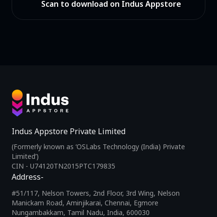
Scan to download on Indus Appstore
Indus Appstore Private Limited
(Formerly known as ‘OSLabs Technology (India) Private
Limited’)
CIN - U74120TN2015PTC179835
Address-
#51/117, Nelson Towers, 2nd Floor, 3rd Wing, Nelson
Manickam Road, Aminjikarai, Chennai, Egmore
Nungambakkam, Tamil Nadu, India, 600030