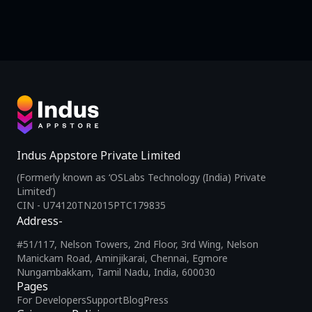
Indus Appstore Private Limited
(Formerly known as ‘OSLabs Technology (India) Private
Limited’)
CIN - U74120TN2015PTC179835
Address-
#51/117, Nelson Towers, 2nd Floor, 3rd Wing, Nelson
Manickam Road, Aminjikarai, Chennai, Egmore
Nungambakkam, Tamil Nadu, India, 600030
Pages
For Developers
Support
Blog
Press