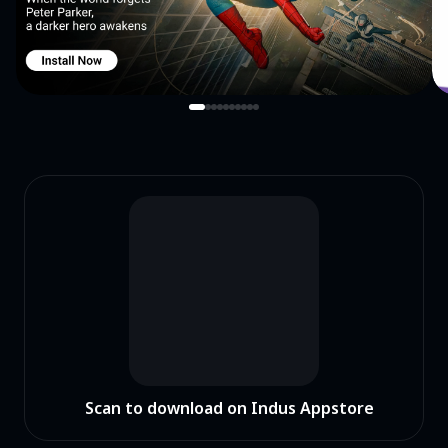
Scan to download on Indus Appstore