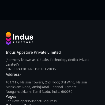
Indus Appstore Private Limited
(Formerly known as ‘OSLabs Technology (India) Private
Limited’)
CIN - U74120TN2015PTC179835
Address-
#51/117, Nelson Towers, 2nd Floor, 3rd Wing, Nelson
Manickam Road, Aminjikarai, Chennai, Egmore
Nungambakkam, Tamil Nadu, India, 600030
Pages
For Developers
Support
Blog
Press