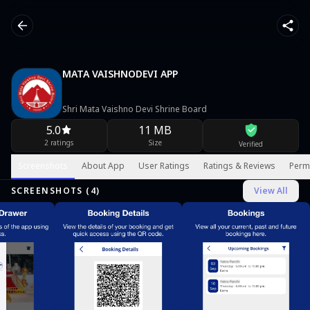
MATA VAISHNODEVI APP
Shri Mata Vaishno Devi Shrine Board
5.0
11 MB
2 ratings
Size
Verified
Screenshots
About App
User Ratings
Ratings & Reviews
Perm
SCREENSHOTS (
4
)
View All