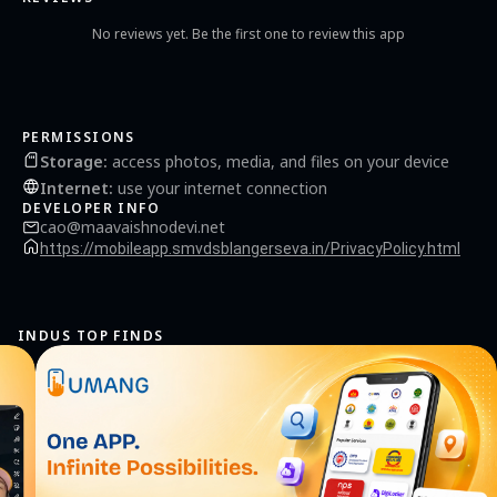
Yatra comfortable and satisfying experience for the Yatris. The Board continues to
reinvest in the offerings and donations received in carrying our improvements in
No reviews yet. Be the first one to review this app
various kinds of Yatri Facilities.
PERMISSIONS
Storage
:
access photos, media, and files on your device
Internet
:
use your internet connection
DEVELOPER INFO
cao@maavaishnodevi.net
https://mobileapp.smvdsblangerseva.in/PrivacyPolicy.html
INDUS TOP FINDS