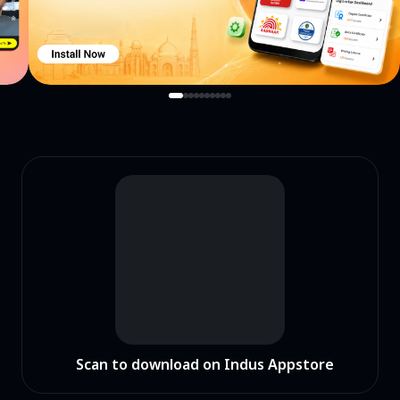
Scan to download on Indus Appstore