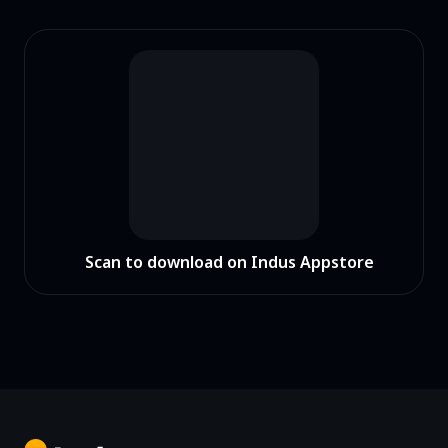
Scan to download on Indus Appstore