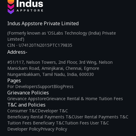
Indus Appstore Private Limited
(Formerly known as ‘OSLabs Technology (India) Private
Limited’)
CIN - U74120TN2015PTC179835
Address-
#51/117, Nelson Towers, 2nd Floor, 3rd Wing, Nelson
Manickam Road, Aminjikarai, Chennai, Egmore
Nungambakkam, Tamil Nadu, India, 600030
Pages
For Developers
Support
Blog
Press
Grievance Policies
Grievance Appstore
Grievance Rental & Home Tuition Fees
T&C and Policies
Consumer T&C
Developer T&C
Beneficiary Rental Payments T&C
User Rental Payments T&C
Tuition Fees Beneficiary T&C
Tuition Fees User T&C
Developer Policy
Privacy Policy