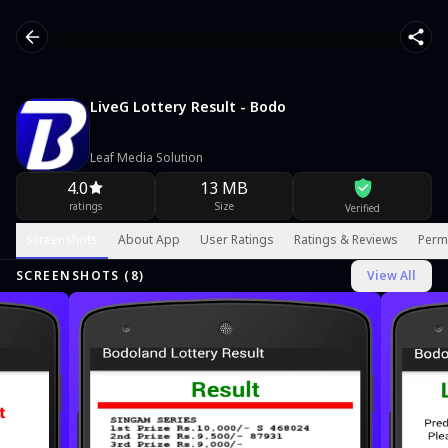
LiveG Lottery Result - Bodo
Leaf Media Solution
4.0
13 MB
ratings
Size
Verified
Screenshots
About App
User Ratings
Ratings & Reviews
Perm
SCREENSHOTS (
8
)
View All