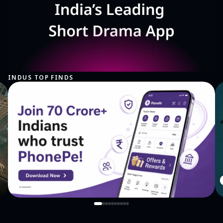
INDUS TOP FINDS