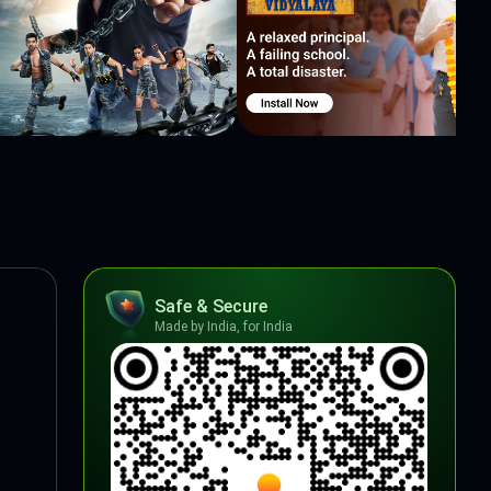
Safe & Secure
Made by India, for India