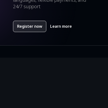
24/7 support
Register now
Learn more