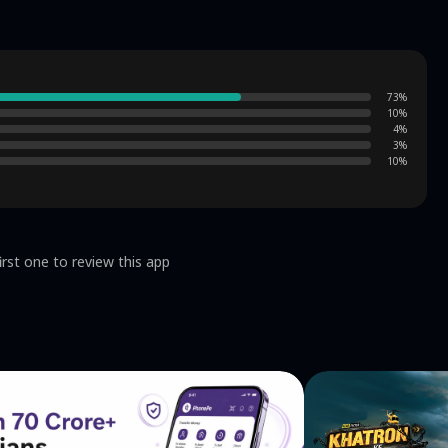
73
%
10
%
4
%
3
%
10
%
irst one to review this app