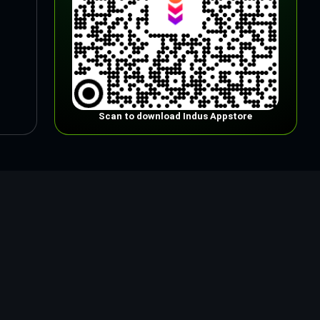
Scan to download Indus Appstore