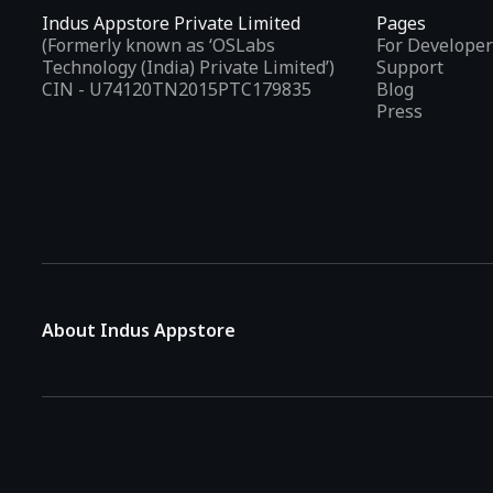
Indus Appstore Private Limited
Pages
(Formerly known as ‘OSLabs
For Developer
Technology (India) Private Limited’)
Support
CIN - U74120TN2015PTC179835
Blog
Press
About Indus Appstore
Indus Appstore is an
Indian alternative to global app marke
aiming to simplify how users find and interact with mobile appl
The platform hosts over
5 lakh Android apps
across various 