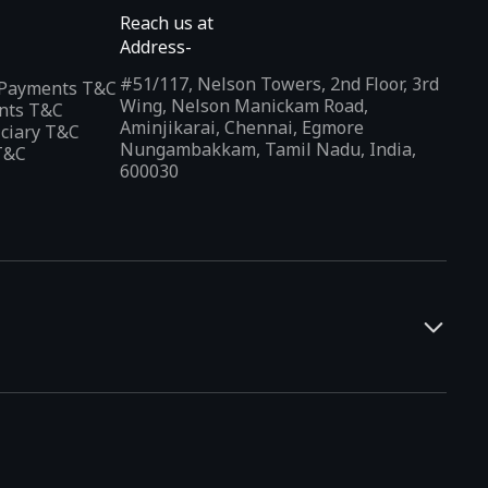
Reach us at
Address-
#51/117, Nelson Towers, 2nd Floor, 3rd
l Payments T&C
Wing, Nelson Manickam Road,
nts T&C
Aminjikarai, Chennai, Egmore
iciary T&C
Nungambakkam, Tamil Nadu, India,
T&C
600030
and developers. It offers a localized app discovery experience,
rests and regional trends. Indus Appstore supports
12+