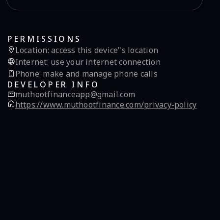
PERMISSIONS
Location
:
access this device"s location
Internet
:
use your internet connection
Phone
:
make and manage phone calls
DEVELOPER INFO
muthootfinanceapp@gmail.com
https://www.muthootfinance.com/privacy-policy