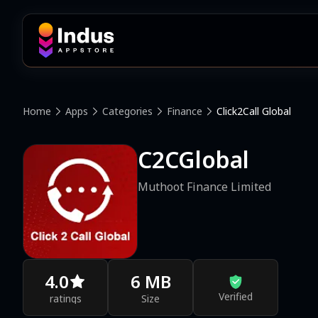
Home
Apps
Categories
Finance
Click2Call Global
C2CGlobal
Muthoot Finance Limited
4.0
6 MB
Verified
ratings
Size