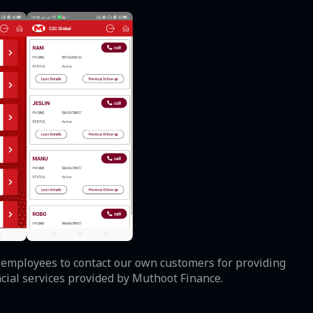
ur employees to contact our own customers for providing
ncial services provided by Muthoot Finance.