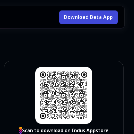
Download Beta App
Scan to download on Indus Appstore
Scan to download on Indus Appstore