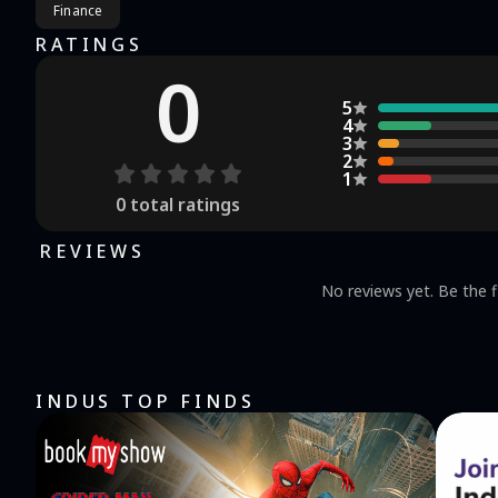
Finance
RATINGS
0
5
4
3
2
1
0
total ratings
REVIEWS
No reviews yet. Be the f
INDUS TOP FINDS