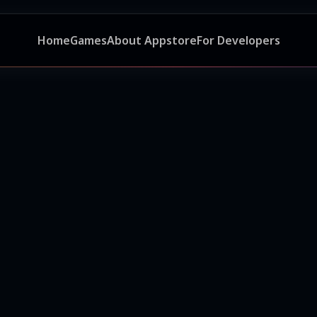
Home
Games
About Appstore
For Developers