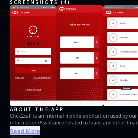
SCREENSHOTS (
4
)
ABOUT THE APP
Click2call is an internal mobile application used by o
information/Assistance related to loans and other fina
Read More