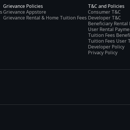
Grievance Policies
T&C and Policies
s
Grievance Appstore
Consumer T&C
Grievance Rental & Home Tuition Fees
Developer T&C
Beneficiary Renta
User Rental Payme
Tuition Fees Benef
Tuition Fees User 
Developer Policy
Privacy Policy
tplaces
, developed specifically to address the needs of Indian users 
ications.
categories and provides
smart recommendations
based on user inte