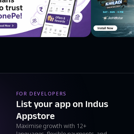
FOR DEVELOPERS
List your app on Indus
Appstore
Maximise growth with 12+
languages, flexible payments, and